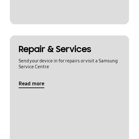
Repair & Services
Send your device in for repairs or visit a Samsung
Service Centre
Read more