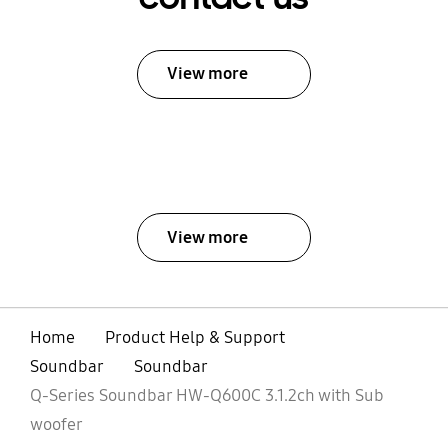
View more
View more
Home
Product Help & Support
Soundbar
Soundbar
Q-Series Soundbar HW-Q600C 3.1.2ch with Sub
woofer