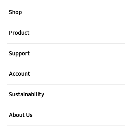
open
Footer Navigation
Shop
open
Product
open
Support
open
Account
open
Sustainability
open
About Us