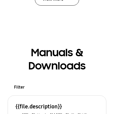
Manuals &
Downloads
Filter
{{file.description}}