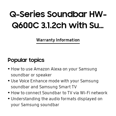
Q-Series Soundbar HW-
Q600C 3.1.2ch with Sub
woofer
Warranty Information
Popular topics
How to use Amazon Alexa on your Samsung
soundbar or speaker
Use Voice Enhance mode with your Samsung
soundbar and Samsung Smart TV
How to connect Soundbar to TV via Wi-Fi network
Understanding the audio formats displayed on
your Samsung soundbar