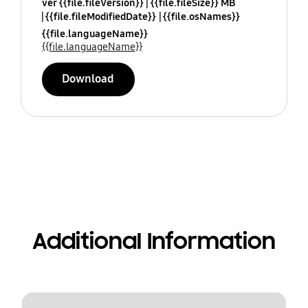
ver {{file.fileVersion}}
{{file.fileSize}} MB
{{file.fileModifiedDate}}
{{file.osNames}}
{{file.languageName}}
{{file.languageName}}
Download
Additional Information