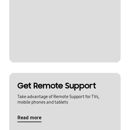
Get Remote Support
Take advantage of Remote Support for TVs,
mobile phones and tablets
Read more