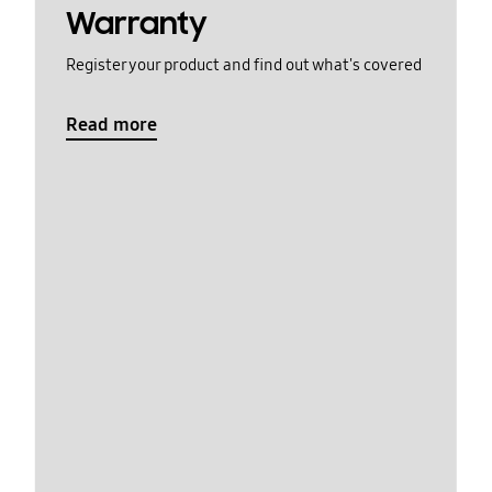
Warranty
Register your product and find out what's covered
Read more