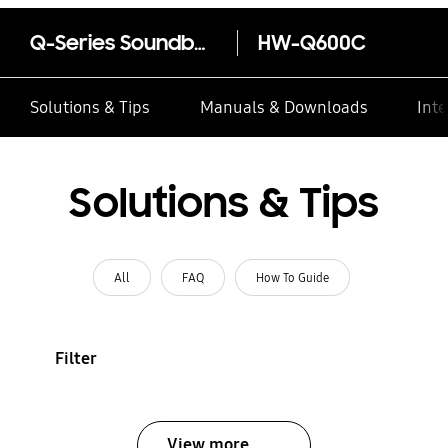
Q-Series Soundbar HW-Q600C 3.1.2ch with Sub woofer
HW-Q600C
Solutions & Tips
Manuals & Downloads
Inte
Solutions & Tips
All
FAQ
How To Guide
Filter
View more