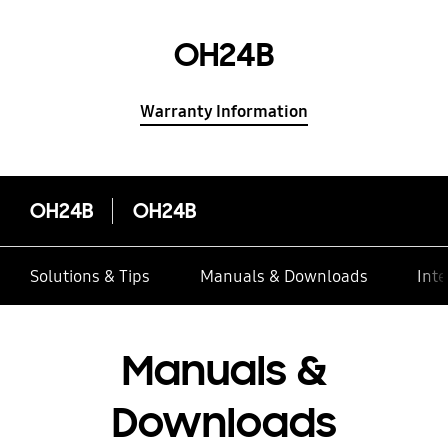
OH24B
Warranty Information
OH24B
OH24B
Solutions & Tips
Manuals & Downloads
Inte
Manuals &
Downloads