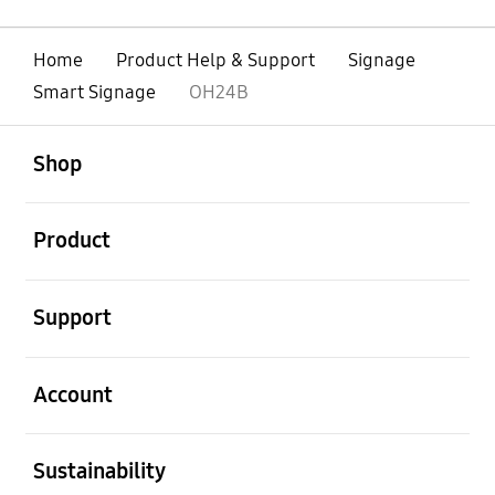
Home
Product Help & Support
Signage
Smart Signage
OH24B
open
Footer Navigation
Shop
open
Product
open
Support
open
Account
open
Sustainability