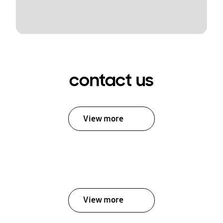
contact us
View more
View more