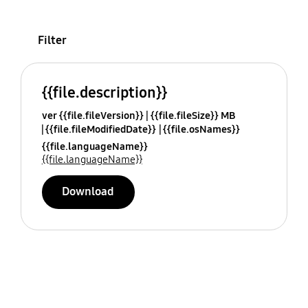
Filter
{{file.description}}
ver {{file.fileVersion}}
{{file.fileSize}} MB
{{file.fileModifiedDate}}
{{file.osNames}}
{{file.languageName}}
{{file.languageName}}
Download