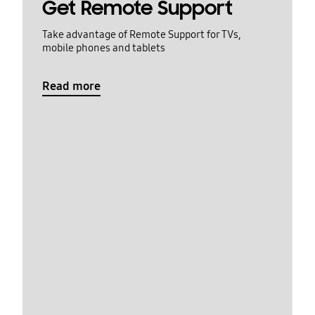
Get Remote Support
Take advantage of Remote Support for TVs,
mobile phones and tablets
Read more