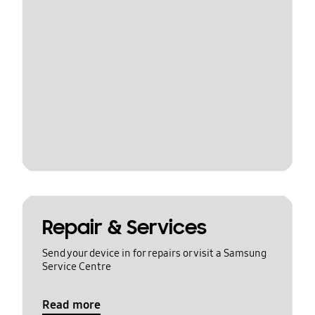
Repair & Services
Send your device in for repairs or visit a Samsung
Service Centre
Read more