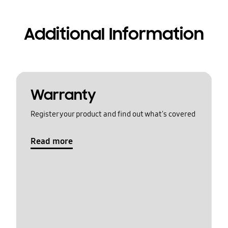
Additional Information
Warranty
Register your product and find out what's covered
Read more