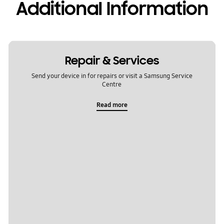
Additional Information
Repair & Services
Send your device in for repairs or visit a Samsung Service
Centre
Read more