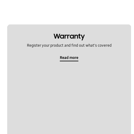
Warranty
Register your product and find out what's covered
Read more