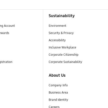
Sustainability
ng Account
Environment
ewards
Security & Privacy
Accessibility
Inclusive Workplace
Corporate Citizenship
istration
Corporate Sustainability
About Us
Company Info
Business Area
Brand Identity
Careers