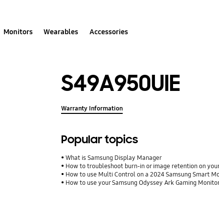
Monitors
Wearables
Accessories
S49A950UIE
Warranty Information
Popular topics
What is Samsung Display Manager
How to troubleshoot burn-in or image retention on y
How to use Multi Control on a 2024 Samsung Smart Mo
How to use your Samsung Odyssey Ark Gaming Monito