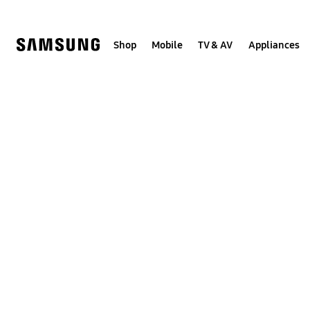
Skip
to
content
Shop
Mobile
TV & AV
Appliances