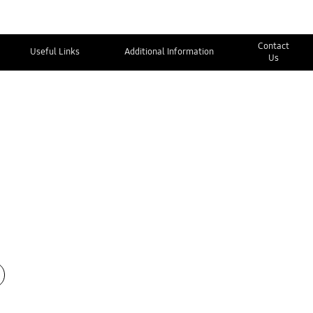
Contact
Useful Links
Additional Information
Us