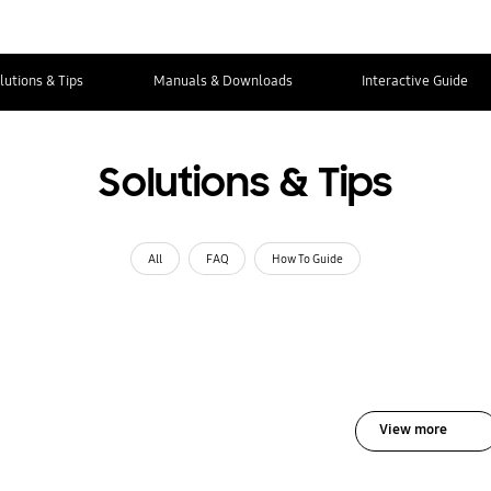
lutions & Tips
Manuals & Downloads
Interactive Guide
Solutions & Tips
All
FAQ
How To Guide
View more