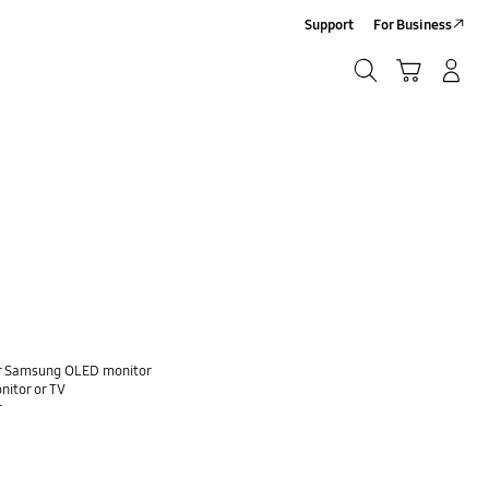
Support
For Business
Search
Cart
Log-In/Sign-Up
Search
our Samsung OLED monitor
nitor or TV
r