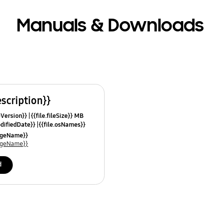
Manuals & Downloads
escription}}
leVersion}}
{{file.fileSize}} MB
odifiedDate}}
{{file.osNames}}
uageName}}
uageName}}
d