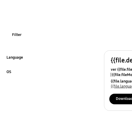
Samsung Apps
TV_Others
Filter
Language
{{file.d
Click to Expand
ver {{file.fi
OS
{{file.fileM
Click to Expand
{{file.lang
{{file.lang
Downloa