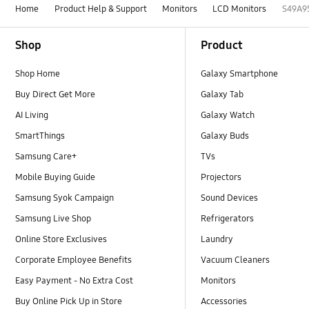
Home
Product Help & Support
Monitors
LCD Monitors
S49A9
Footer Navigation
Shop
Product
Shop Home
Galaxy Smartphone
Buy Direct Get More
Galaxy Tab
AI Living
Galaxy Watch
SmartThings
Galaxy Buds
Samsung Care+
TVs
Mobile Buying Guide
Projectors
Samsung Syok Campaign
Sound Devices
Samsung Live Shop
Refrigerators
Online Store Exclusives
Laundry
Corporate Employee Benefits
Vacuum Cleaners
Easy Payment - No Extra Cost
Monitors
Buy Online Pick Up in Store
Accessories