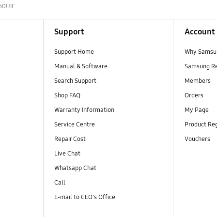
50UIE
Support
Account
Support Home
Why Samsu
Manual & Software
Samsung R
Search Support
Members
Shop FAQ
Orders
Warranty Information
My Page
Service Centre
Product Reg
Repair Cost
Vouchers
Live Chat
Whatsapp Chat
Call
E-mail to CEO's Office