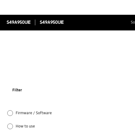
S49A950UIE
S49A950UIE
So
Filter
Firmware / Software
How to use