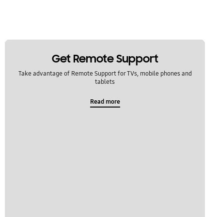
Get Remote Support
Take advantage of Remote Support for TVs, mobile phones and
tablets
Read more