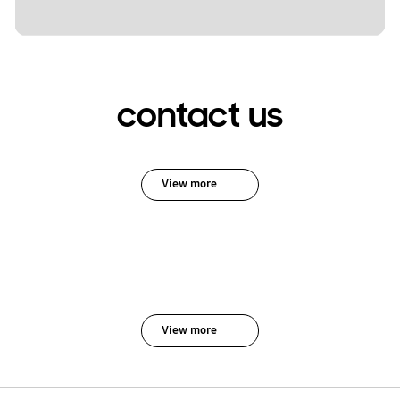
contact us
View more
View more