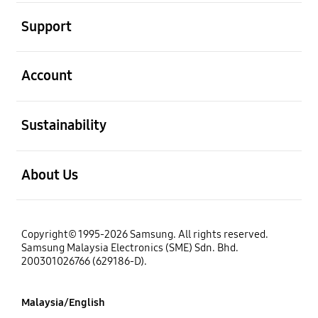
open
Support
open
Account
open
Sustainability
open
About Us
Copyright© 1995-2026 Samsung. All rights reserved.
Samsung Malaysia Electronics (SME) Sdn. Bhd.
200301026766 (629186-D).
Malaysia/English