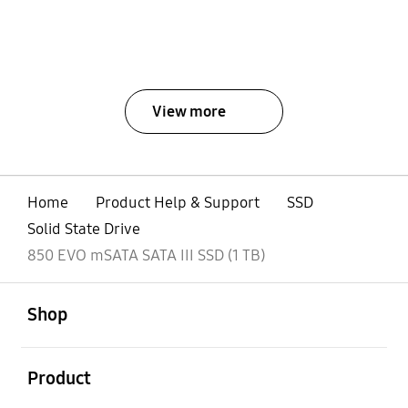
View more
Home
Product Help & Support
SSD
Solid State Drive
850 EVO mSATA SATA III SSD (1 TB)
open
Footer Navigation
Shop
open
Product