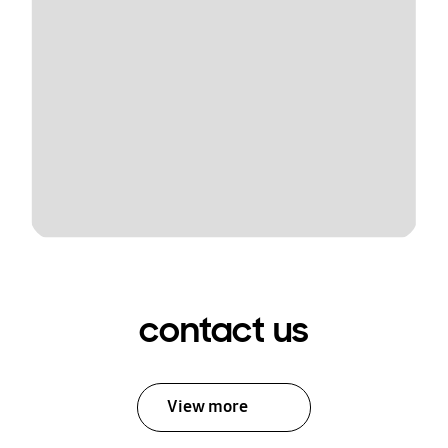
contact us
View more