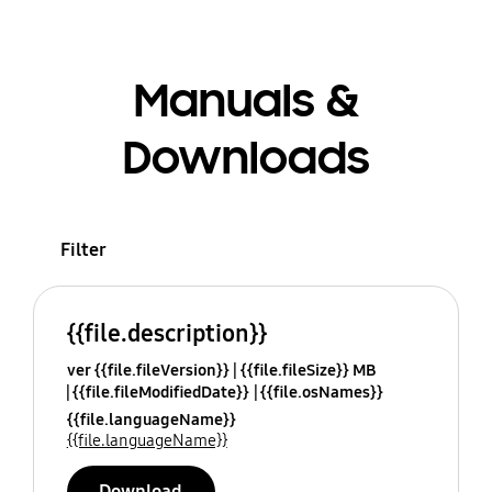
Manuals &
Downloads
Filter
{{file.description}}
ver {{file.fileVersion}}
{{file.fileSize}} MB
{{file.fileModifiedDate}}
{{file.osNames}}
{{file.languageName}}
{{file.languageName}}
Download