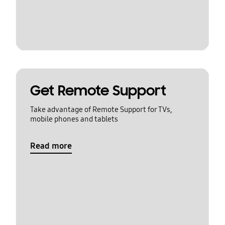
Get Remote Support
Take advantage of Remote Support for TVs,
mobile phones and tablets
Read more