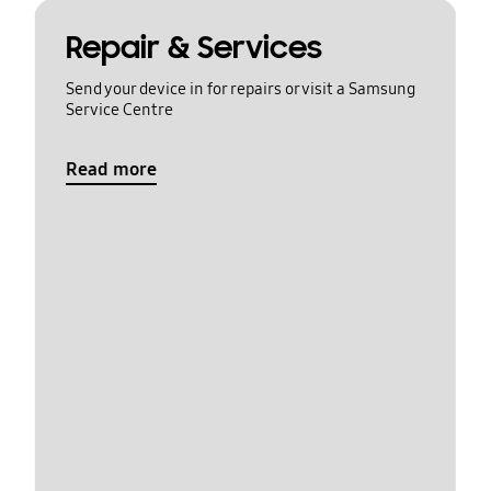
Repair & Services
Send your device in for repairs or visit a Samsung
Service Centre
Read more