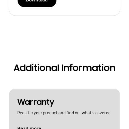
Additional Information
Warranty
Register your product and find out what's covered
Read more