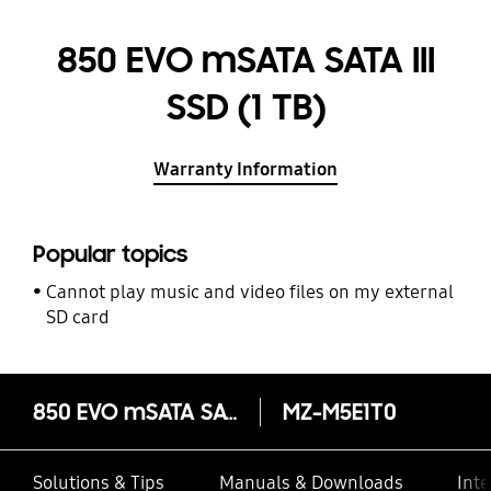
850 EVO mSATA SATA III
SSD (1 TB)
Warranty Information
Popular topics
Cannot play music and video files on my external
SD card
850 EVO mSATA SATA III SSD (1 TB)
MZ-M5E1T0
Solutions & Tips
Manuals & Downloads
Inte