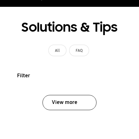
Solutions & Tips
All
FAQ
Filter
View more