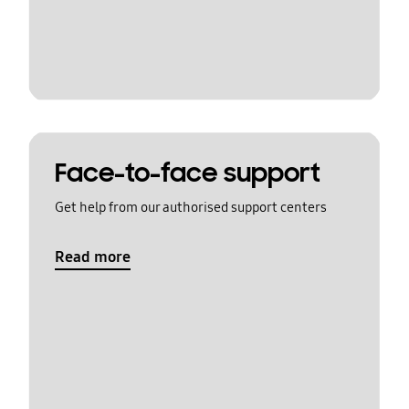
Face-to-face support
Get help from our authorised support centers
Read more