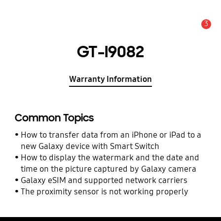
3
Alert
GT-I9082
Warranty Information
Common Topics
How to transfer data from an iPhone or iPad to a
new Galaxy device with Smart Switch
How to display the watermark and the date and
time on the picture captured by Galaxy camera
Galaxy eSIM and supported network carriers
The proximity sensor is not working properly