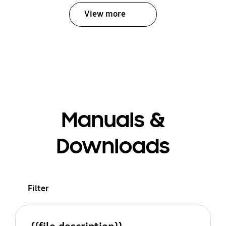
View more
Manuals &
Downloads
Filter