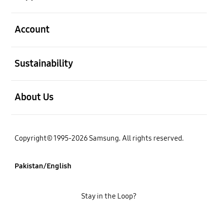
open
Account
open
Sustainability
open
About Us
Copyright© 1995-2026 Samsung. All rights reserved.
Pakistan/English
Stay in the Loop?