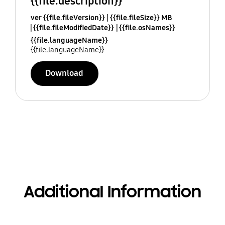
{{file.description}}
ver {{file.fileVersion}}
{{file.fileSize}} MB
{{file.fileModifiedDate}}
{{file.osNames}}
{{file.languageName}}
{{file.languageName}}
Download
Additional Information