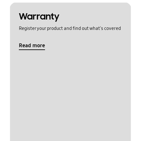
Warranty
Register your product and find out what's covered
Read more