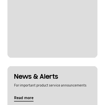
News & Alerts
For important product service announcements
Read more