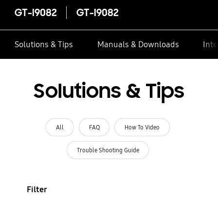
GT-I9082
GT-I9082
Solutions & Tips
Manuals & Downloads
Inte
Solutions & Tips
All
FAQ
How To Video
Trouble Shooting Guide
Filter