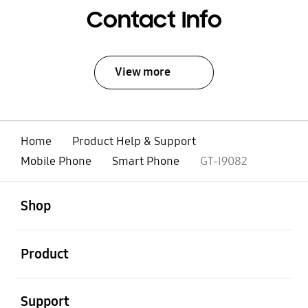
Contact Info
View more
Home
Product Help & Support
Mobile Phone
Smart Phone
GT-I9082
open
Footer Navigation
Shop
open
Product
open
Support