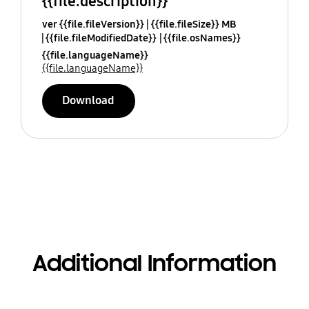
{{file.description}}
ver {{file.fileVersion}}
{{file.fileSize}} MB
{{file.fileModifiedDate}}
{{file.osNames}}
{{file.languageName}}
{{file.languageName}}
Download
Additional Information