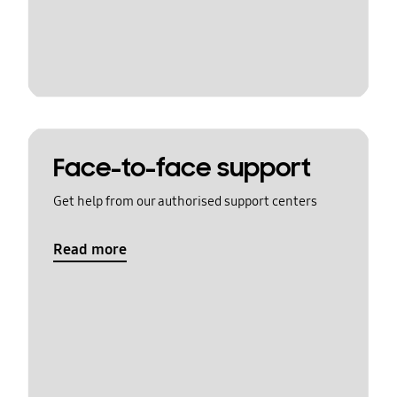
Face-to-face support
Get help from our authorised support centers
Read more