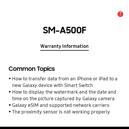
3
Alert
SM-A500F
Warranty Information
Common Topics
How to transfer data from an iPhone or iPad to a
new Galaxy device with Smart Switch
How to display the watermark and the date and
time on the picture captured by Galaxy camera
Galaxy eSIM and supported network carriers
The proximity sensor is not working properly