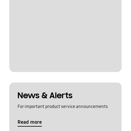
News & Alerts
For important product service announcements
Read more