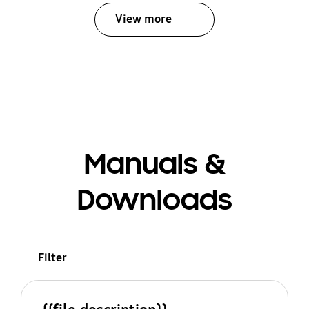
View more
Manuals &
Downloads
Filter