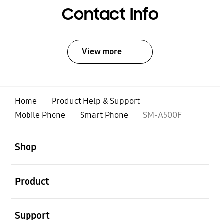
Contact Info
View more
Home
Product Help & Support
Mobile Phone
Smart Phone
SM-A500F
open
Footer Navigation
Shop
open
Product
open
Support