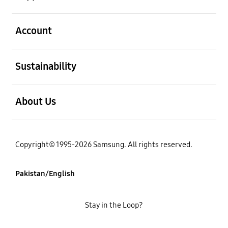
open
Account
open
Sustainability
open
About Us
Copyright© 1995-2026 Samsung. All rights reserved.
Pakistan/English
Stay in the Loop?