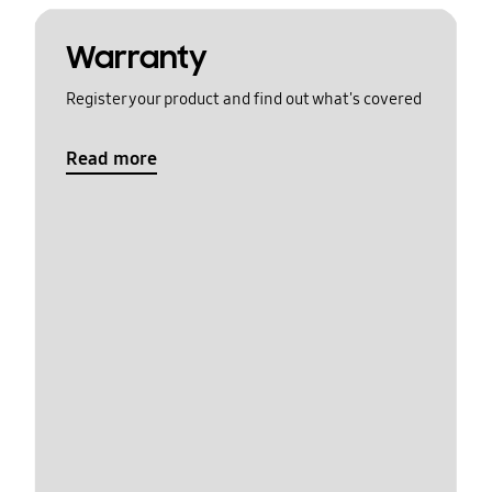
Warranty
Register your product and find out what's covered
Read more