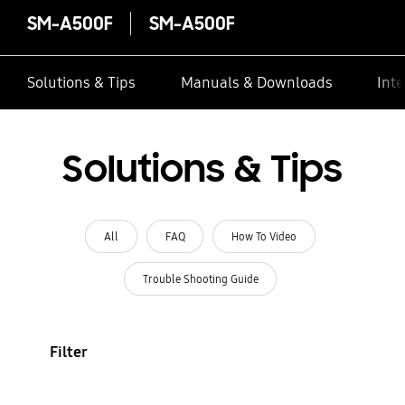
SM-A500F
SM-A500F
Solutions & Tips
Manuals & Downloads
Inte
Solutions & Tips
All
FAQ
How To Video
Trouble Shooting Guide
Filter