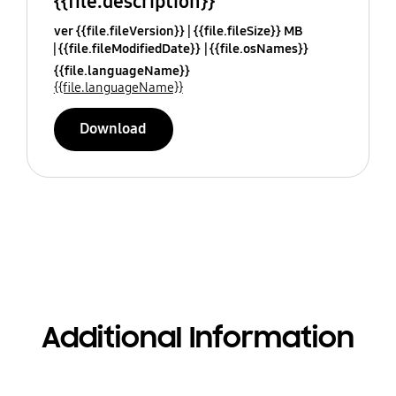
{{file.description}}
ver {{file.fileVersion}}
{{file.fileSize}} MB
{{file.fileModifiedDate}}
{{file.osNames}}
{{file.languageName}}
{{file.languageName}}
Download
Additional Information