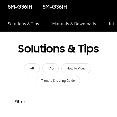
SM-G361H
SM-G361H
Solutions & Tips
Manuals & Downloads
Inte
Solutions & Tips
All
FAQ
How To Video
Trouble Shooting Guide
Filter