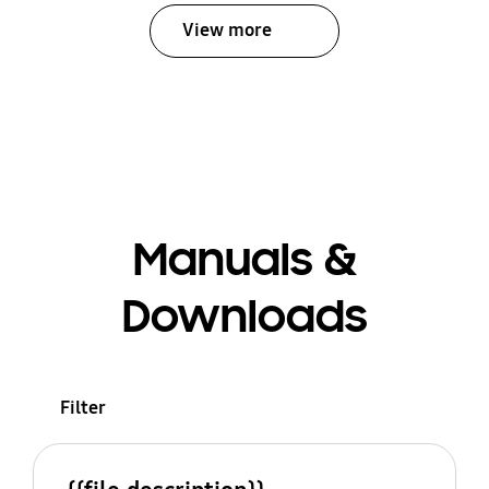
View more
Manuals &
Downloads
Filter