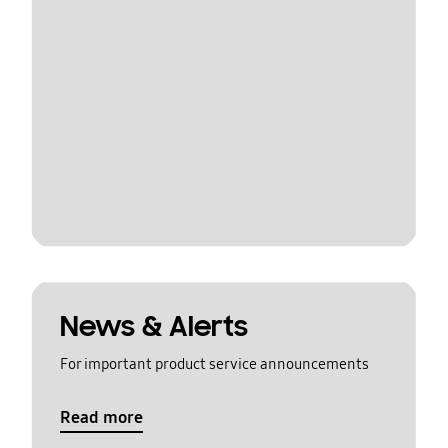
News & Alerts
For important product service announcements
Read more