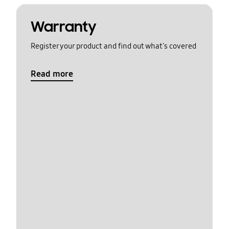
Warranty
Register your product and find out what's covered
Read more