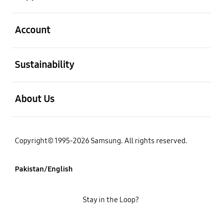
open
Account
open
Sustainability
open
About Us
Copyright© 1995-2026 Samsung. All rights reserved.
Pakistan/English
Stay in the Loop?