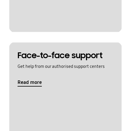
Face-to-face support
Get help from our authorised support centers
Read more