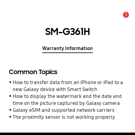
3
Alert
SM-G361H
Warranty Information
Common Topics
How to transfer data from an iPhone or iPad to a
new Galaxy device with Smart Switch
How to display the watermark and the date and
time on the picture captured by Galaxy camera
Galaxy eSIM and supported network carriers
The proximity sensor is not working properly