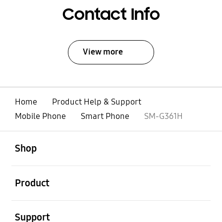
Contact Info
View more
Home
Product Help & Support
Mobile Phone
Smart Phone
SM-G361H
open
Footer Navigation
Shop
open
Product
open
Support