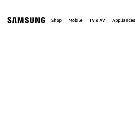
Skip
to
content
Shop
Mobile
TV & AV
Appliances