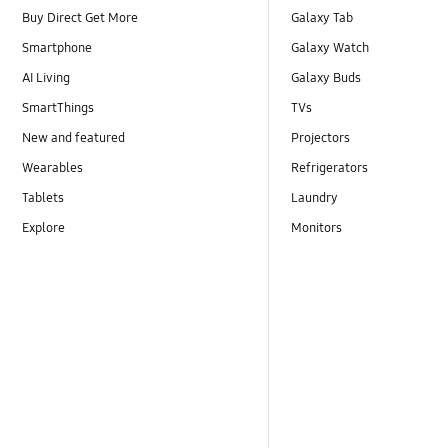
Buy Direct Get More
Galaxy Tab
Smartphone
Galaxy Watch
AI Living
Galaxy Buds
SmartThings
TVs
New and featured
Projectors
Wearables
Refrigerators
Tablets
Laundry
Explore
Monitors