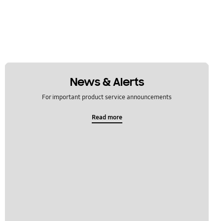
News & Alerts
For important product service announcements
Read more