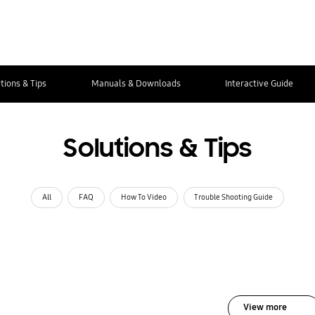
tions & Tips
Manuals & Downloads
Interactive Guide
Solutions & Tips
All
FAQ
How To Video
Trouble Shooting Guide
View more