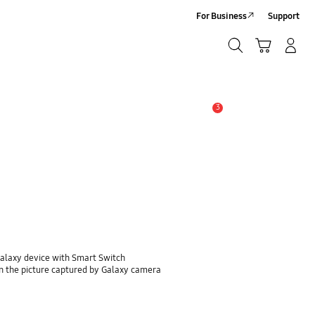
For Business
Support
Search
Cart
Log-In/Sign-Up
Search
3
Alert
Galaxy device with Smart Switch
n the picture captured by Galaxy camera