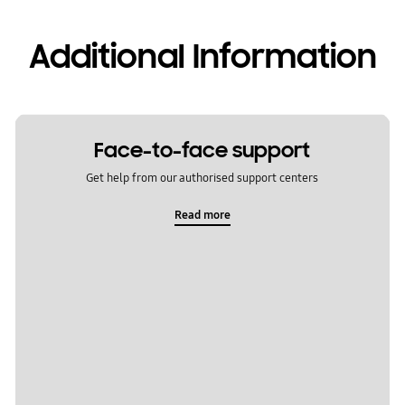
Additional Information
Face-to-face support
Get help from our authorised support centers
Read more