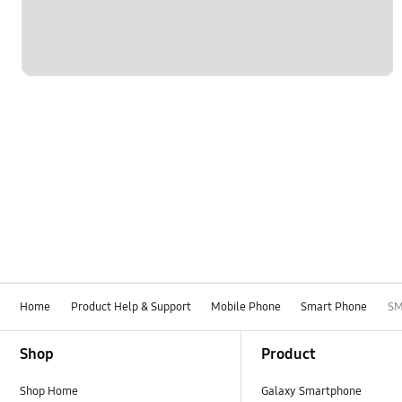
Home
Product Help & Support
Mobile Phone
Smart Phone
SM
Footer Navigation
Shop
Product
Shop Home
Galaxy Smartphone