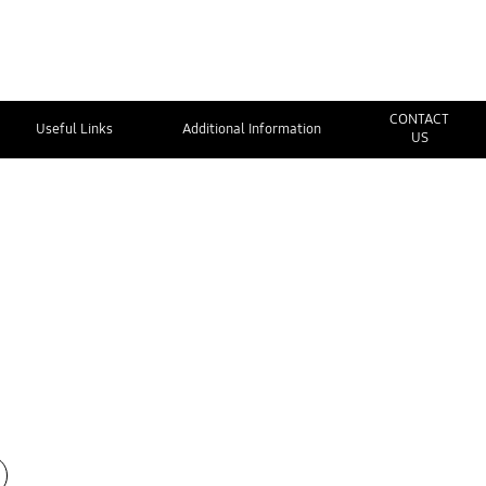
CONTACT
Useful Links
Additional Information
US