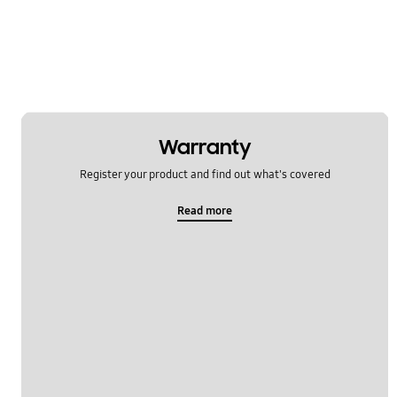
Power
Samsung Apps
Settings
Software Upgrade
Warranty
Register your product and find out what's covered
Read more