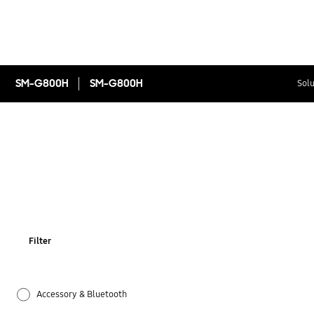
SM-G800H
SM-G800H
Solu
Filter
Accessory & Bluetooth