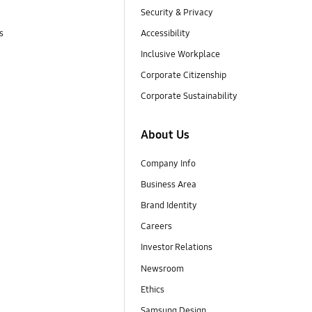
Security & Privacy
s
Accessibility
Inclusive Workplace
Corporate Citizenship
Corporate Sustainability
About Us
Company Info
Business Area
Brand Identity
Careers
Investor Relations
Newsroom
Ethics
Samsung Design