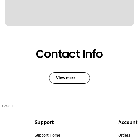
Contact Info
View more
-G800H
Support
Account
Support Home
Orders