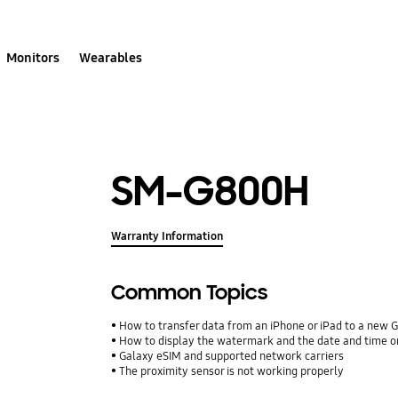
Monitors
Wearables
SM-G800H
Warranty Information
Common Topics
How to transfer data from an iPhone or iPad to a new 
How to display the watermark and the date and time o
Galaxy eSIM and supported network carriers
The proximity sensor is not working properly