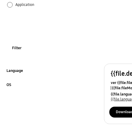
Application
Audio
Battery
Call & Contacts
Filter
Camera
Hardware
Language
{{file.d
Click to Expand
ver {{file.fi
Lock
OS
{{file.fileM
Click to Expand
{{file.lang
Multimedia
{{file.lang
Network & WiFi
Downloa
Others