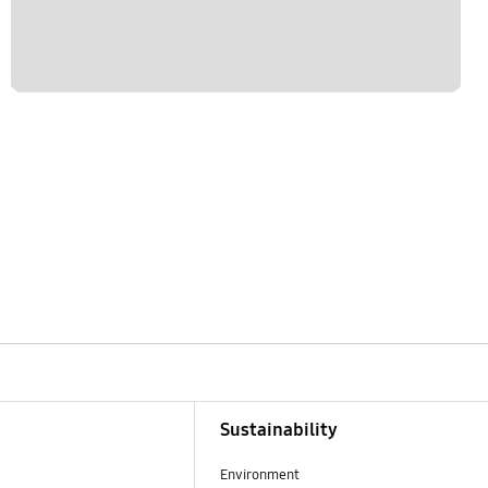
Sustainability
Environment