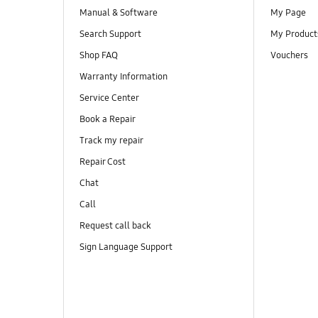
Manual & Software
My Page
Search Support
My Product
Shop FAQ
Vouchers
Warranty Information
Service Center
Book a Repair
Track my repair
Repair Cost
Chat
Call
Request call back
Sign Language Support