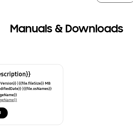
Manuals & Downloads
escription}}
leVersion}}
{{file.fileSize}} MB
odifiedDate}}
{{file.osNames}}
uageName}}
uageName}}
d