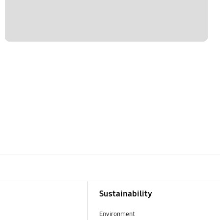
Sustainability
Environment