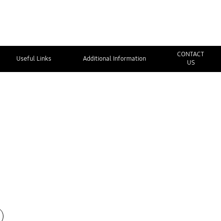
CONTACT
Useful Links
Additional Information
US