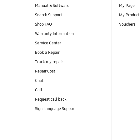
Manual & Software
My Page
Search Support
My Product
Shop FAQ
Vouchers
Warranty Information
Service Center
Book a Repair
Track my repair
Repair Cost
Chat
Call
Request call back
Sign Language Support