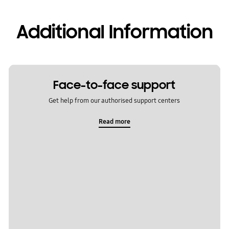
Additional Information
Face-to-face support
Get help from our authorised support centers
Read more