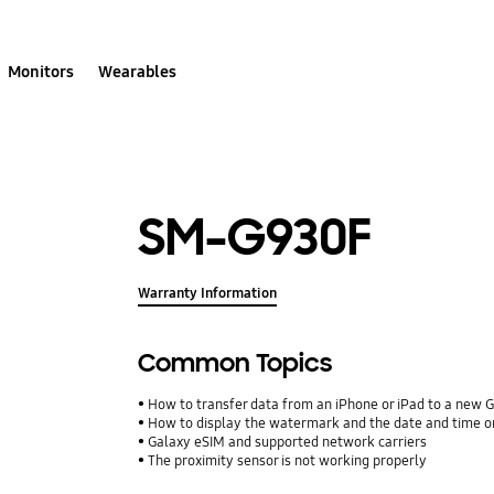
Monitors
Wearables
SM-G930F
Warranty Information
Common Topics
How to transfer data from an iPhone or iPad to a new 
How to display the watermark and the date and time o
Galaxy eSIM and supported network carriers
The proximity sensor is not working properly