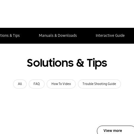
tions & Tips
Manuals & Downloads
Interactive Guide
Solutions & Tips
All
FAQ
How To Video
Trouble Shooting Guide
View more