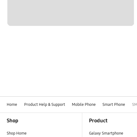
Home
Product Help & Support
Mobile Phone
Smart Phone
SM
Footer Navigation
Shop
Product
Shop Home
Galaxy Smartphone