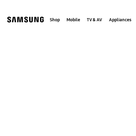
Skip
to
content
Shop
Mobile
TV & AV
Appliances