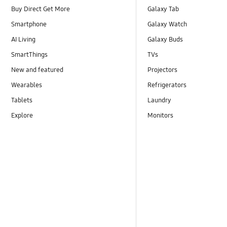
Buy Direct Get More
Galaxy Tab
Smartphone
Galaxy Watch
AI Living
Galaxy Buds
SmartThings
TVs
New and featured
Projectors
Wearables
Refrigerators
Tablets
Laundry
Explore
Monitors