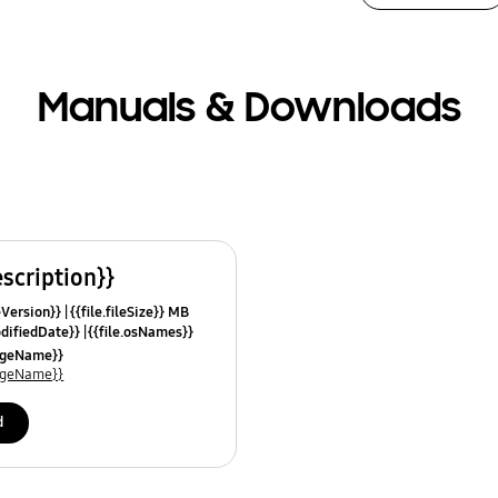
Manuals & Downloads
escription}}
leVersion}}
{{file.fileSize}} MB
odifiedDate}}
{{file.osNames}}
uageName}}
uageName}}
d