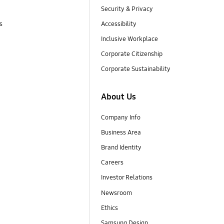
Security & Privacy
s
Accessibility
Inclusive Workplace
Corporate Citizenship
Corporate Sustainability
About Us
Company Info
Business Area
Brand Identity
Careers
Investor Relations
Newsroom
Ethics
Samsung Design