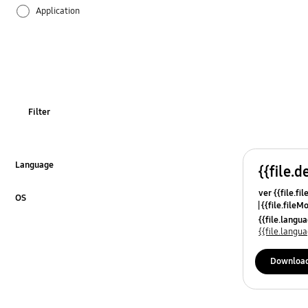
Application
Audio
Battery
Call & Contacts
Filter
Camera
Hardware
Language
{{file.d
Click to Expand
ver {{file.fi
Lock
OS
{{file.fileM
Click to Expand
{{file.lang
Multimedia
{{file.lang
Network & WiFi
Downloa
Others