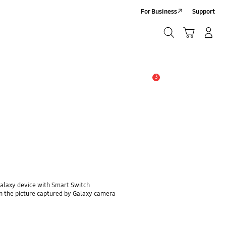
For Business
Support
Search
Cart
Log-In/Sign-Up
Search
3
Alert
Galaxy device with Smart Switch
n the picture captured by Galaxy camera