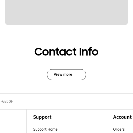
Contact Info
View more
-G930F
Support
Account
Support Home
Orders