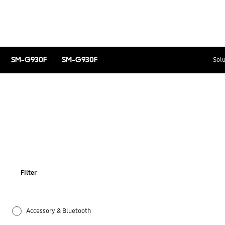
SM-G930F
SM-G930F
Solu
Filter
Accessory & Bluetooth