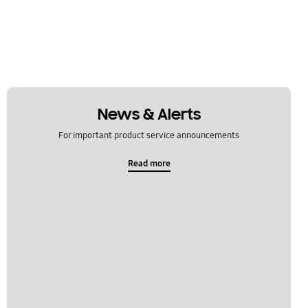
News & Alerts
For important product service announcements
Read more