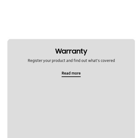
Power
Samsung Apps
Settings
Software Upgrade
Warranty
Register your product and find out what's covered
Read more