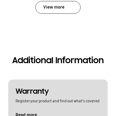
View more
Additional Information
Warranty
Register your product and find out what's covered
Read more