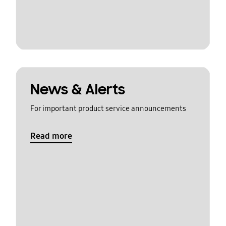
News & Alerts
For important product service announcements
Read more