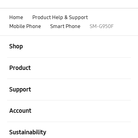
Home
Product Help & Support
Mobile Phone
Smart Phone
SM-G950F
open
Footer Navigation
Shop
open
Product
open
Support
open
Account
open
Sustainability