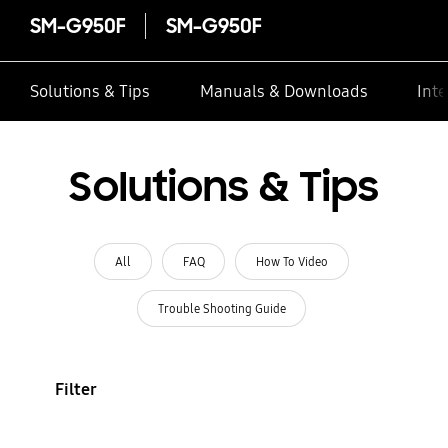
SM-G950F
SM-G950F
Solutions & Tips
Manuals & Downloads
Inte
Solutions & Tips
All
FAQ
How To Video
Trouble Shooting Guide
Filter