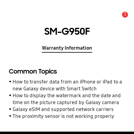
3
Alert
SM-G950F
Warranty Information
Common Topics
How to transfer data from an iPhone or iPad to a
new Galaxy device with Smart Switch
How to display the watermark and the date and
time on the picture captured by Galaxy camera
Galaxy eSIM and supported network carriers
The proximity sensor is not working properly