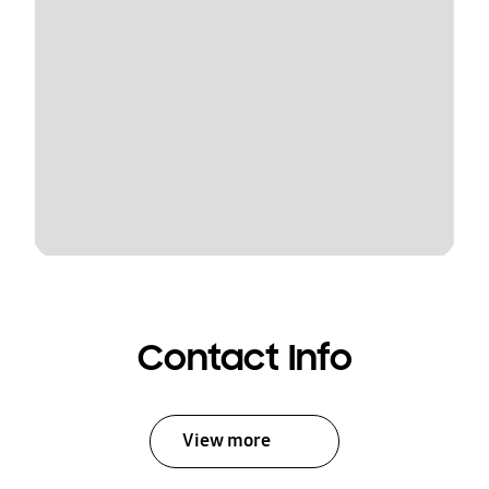
Contact Info
View more