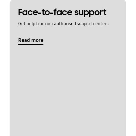
Face-to-face support
Get help from our authorised support centers
Read more