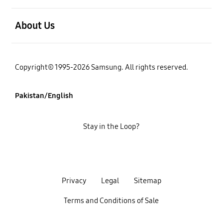
open
About Us
Copyright© 1995-2026 Samsung. All rights reserved.
Pakistan/English
Stay in the Loop?
Privacy
Legal
Sitemap
Terms and Conditions of Sale