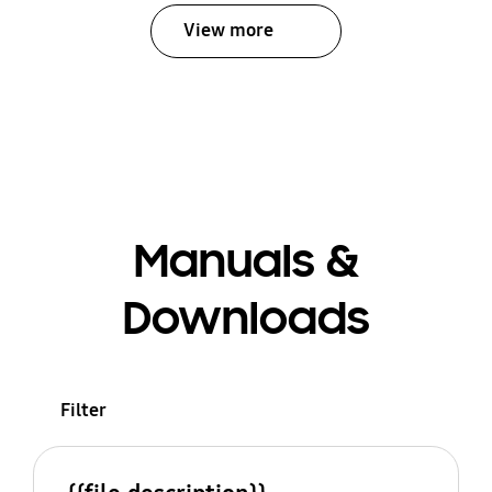
View more
Manuals &
Downloads
Filter