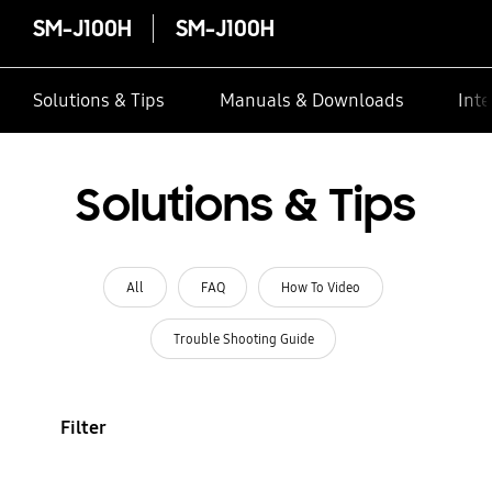
SM-J100H
SM-J100H
Solutions & Tips
Manuals & Downloads
Inte
Solutions & Tips
All
FAQ
How To Video
Trouble Shooting Guide
Filter