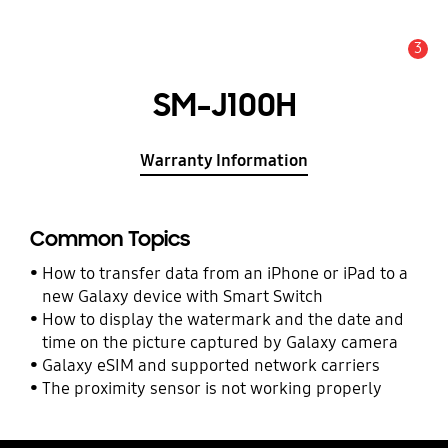
3
Alert
SM-J100H
Warranty Information
Common Topics
How to transfer data from an iPhone or iPad to a
new Galaxy device with Smart Switch
How to display the watermark and the date and
time on the picture captured by Galaxy camera
Galaxy eSIM and supported network carriers
The proximity sensor is not working properly