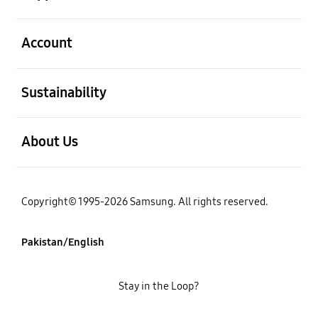
open
Account
open
Sustainability
open
About Us
Copyright© 1995-2026 Samsung. All rights reserved.
Pakistan/English
Stay in the Loop?