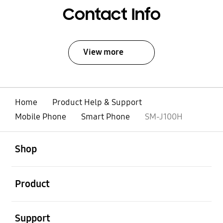
Contact Info
View more
Home
Product Help & Support
Mobile Phone
Smart Phone
SM-J100H
open
Footer Navigation
Shop
open
Product
open
Support