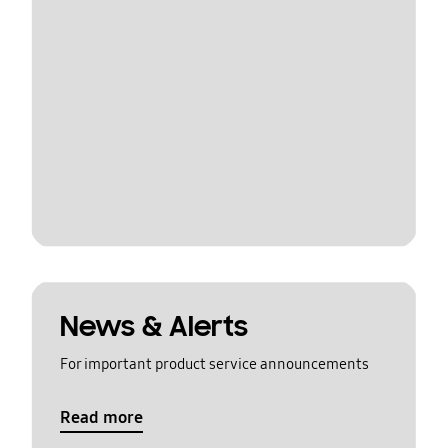
News & Alerts
For important product service announcements
Read more