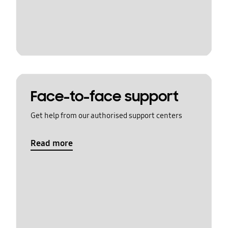
Face-to-face support
Get help from our authorised support centers
Read more