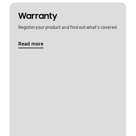
Warranty
Register your product and find out what's covered
Read more