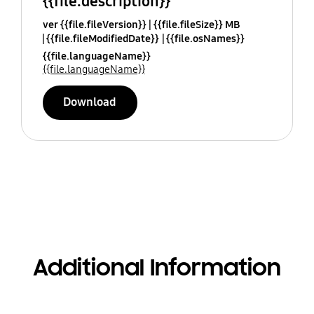
{{file.description}}
ver {{file.fileVersion}}
{{file.fileSize}} MB
{{file.fileModifiedDate}}
{{file.osNames}}
{{file.languageName}}
{{file.languageName}}
Download
Additional Information