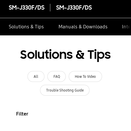
SM-J330F/DS
SM-J330F/DS
Solutions & Tips
Manuals & Downloads
Inte
Solutions & Tips
All
FAQ
How To Video
Trouble Shooting Guide
Filter