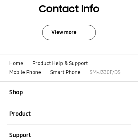
Contact Info
View more
Home
Product Help & Support
Mobile Phone
Smart Phone
SM-J330F/DS
open
Footer Navigation
Shop
open
Product
open
Support