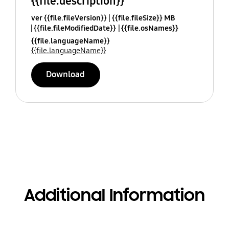
{{file.description}}
ver {{file.fileVersion}}
{{file.fileSize}} MB
{{file.fileModifiedDate}}
{{file.osNames}}
{{file.languageName}}
{{file.languageName}}
Download
Additional Information