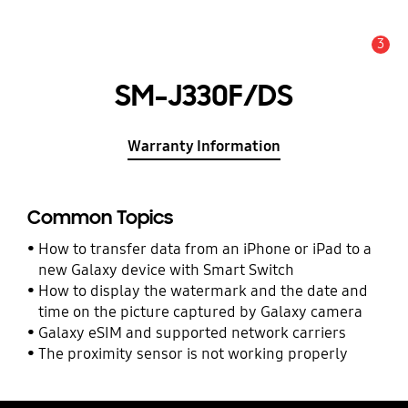
3
Alert
SM-J330F/DS
Warranty Information
Common Topics
How to transfer data from an iPhone or iPad to a
new Galaxy device with Smart Switch
How to display the watermark and the date and
time on the picture captured by Galaxy camera
Galaxy eSIM and supported network carriers
The proximity sensor is not working properly