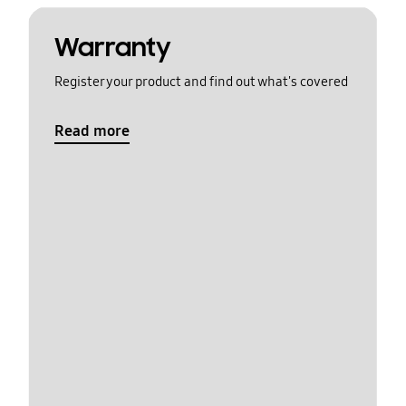
Warranty
Register your product and find out what's covered
Read more