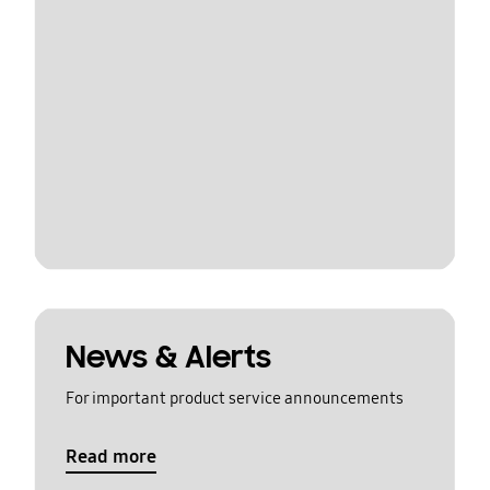
News & Alerts
For important product service announcements
Read more