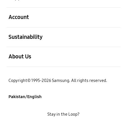
open
Account
open
Sustainability
open
About Us
Copyright© 1995-2026 Samsung. All rights reserved.
Pakistan/English
Stay in the Loop?