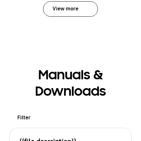
View more
Manuals &
Downloads
Filter