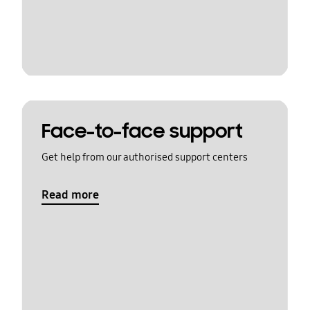
Face-to-face support
Get help from our authorised support centers
Read more