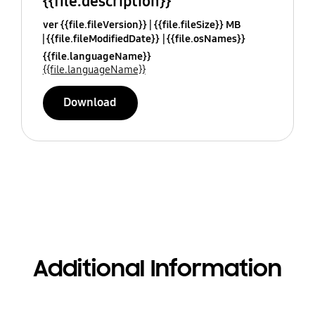
{{file.description}}
ver {{file.fileVersion}}
{{file.fileSize}} MB
{{file.fileModifiedDate}}
{{file.osNames}}
{{file.languageName}}
{{file.languageName}}
Download
Additional Information