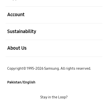
open
Account
open
Sustainability
open
About Us
Copyright© 1995-2026 Samsung. All rights reserved.
Pakistan/English
Stay in the Loop?