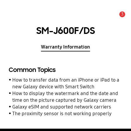
3
Alert
SM-J600F/DS
Warranty Information
Common Topics
How to transfer data from an iPhone or iPad to a
new Galaxy device with Smart Switch
How to display the watermark and the date and
time on the picture captured by Galaxy camera
Galaxy eSIM and supported network carriers
The proximity sensor is not working properly