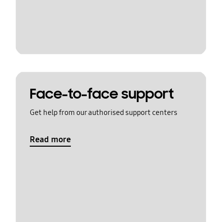
Face-to-face support
Get help from our authorised support centers
Read more