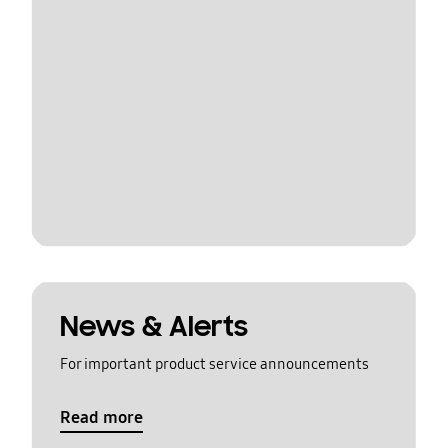
News & Alerts
For important product service announcements
Read more