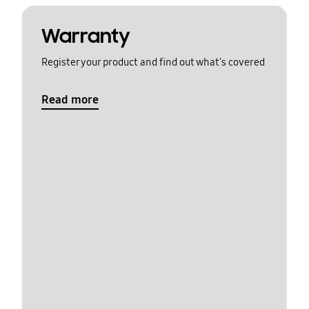
Warranty
Register your product and find out what's covered
Read more