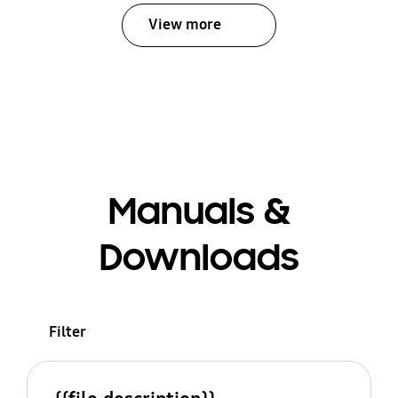
View more
Manuals &
Downloads
Filter