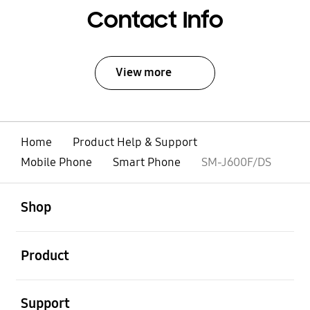
Contact Info
View more
Home
Product Help & Support
Mobile Phone
Smart Phone
SM-J600F/DS
open
Footer Navigation
Shop
open
Product
open
Support