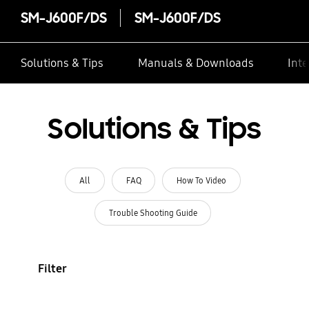
SM-J600F/DS
SM-J600F/DS
Solutions & Tips
Manuals & Downloads
Inte
Solutions & Tips
All
FAQ
How To Video
Trouble Shooting Guide
Filter