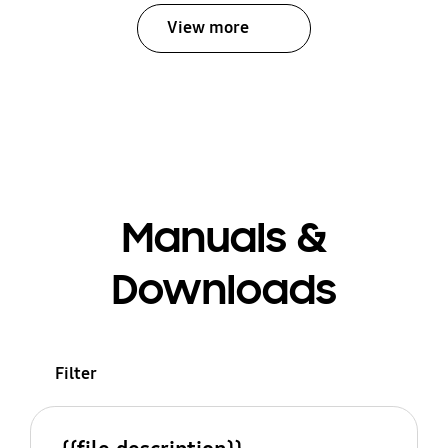
View more
Manuals &
Downloads
Filter