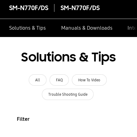
SM-N770F/DS
SM-N770F/DS
Solutions & Tips
Manuals & Downloads
Inte
Solutions & Tips
All
FAQ
How To Video
Trouble Shooting Guide
Filter