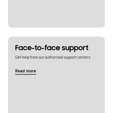
Face-to-face support
Get help from our authorised support centers
Read more