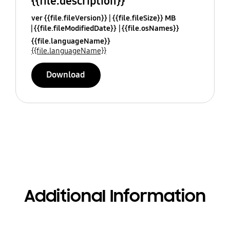
{{file.description}}
ver {{file.fileVersion}}
{{file.fileSize}} MB
{{file.fileModifiedDate}}
{{file.osNames}}
{{file.languageName}}
{{file.languageName}}
Download
Additional Information