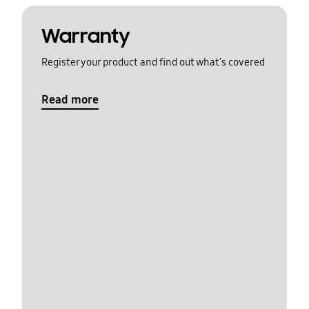
Warranty
Register your product and find out what's covered
Read more