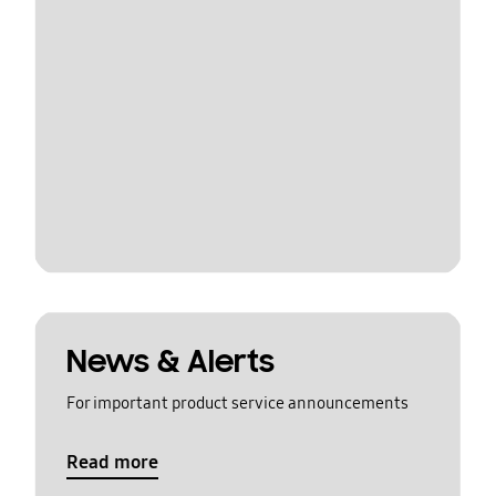
News & Alerts
For important product service announcements
Read more