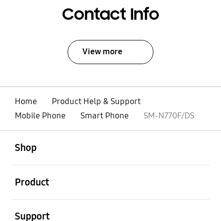
Contact Info
View more
Home
Product Help & Support
Mobile Phone
Smart Phone
SM-N770F/DS
open
Footer Navigation
Shop
open
Product
open
Support