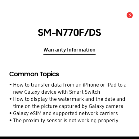
3
Alert
SM-N770F/DS
Warranty Information
Common Topics
How to transfer data from an iPhone or iPad to a
new Galaxy device with Smart Switch
How to display the watermark and the date and
time on the picture captured by Galaxy camera
Galaxy eSIM and supported network carriers
The proximity sensor is not working properly