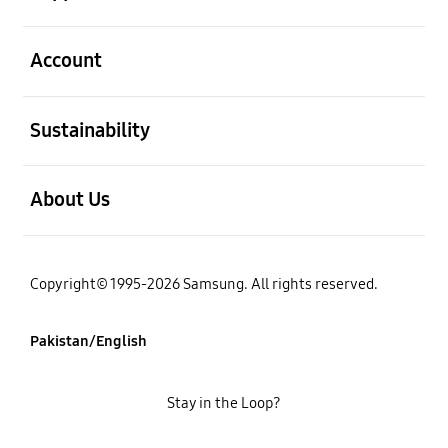
open
Account
open
Sustainability
open
About Us
Copyright© 1995-2026 Samsung. All rights reserved.
Pakistan/English
Stay in the Loop?