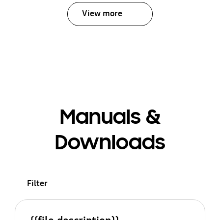
View more
Manuals &
Downloads
Filter