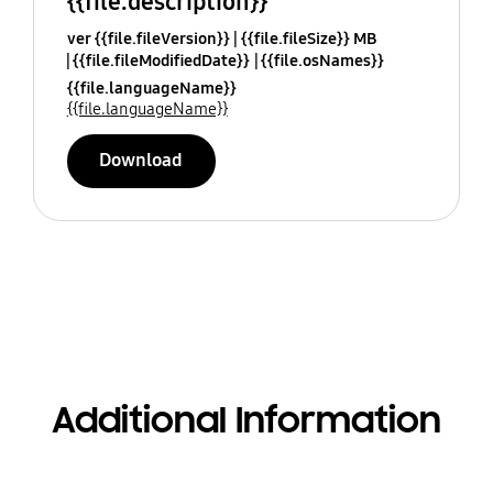
{{file.description}}
ver {{file.fileVersion}}
{{file.fileSize}} MB
{{file.fileModifiedDate}}
{{file.osNames}}
{{file.languageName}}
{{file.languageName}}
Download
Additional Information