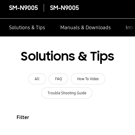
SM-N9005
SM-N9005
Solutions & Tips
Manuals & Downloads
Inte
Solutions & Tips
All
FAQ
How To Video
Trouble Shooting Guide
Filter