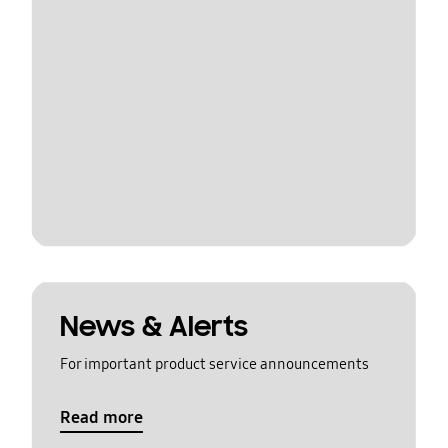
News & Alerts
For important product service announcements
Read more