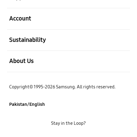
open
Account
open
Sustainability
open
About Us
Copyright© 1995-2026 Samsung. All rights reserved.
Pakistan/English
Stay in the Loop?