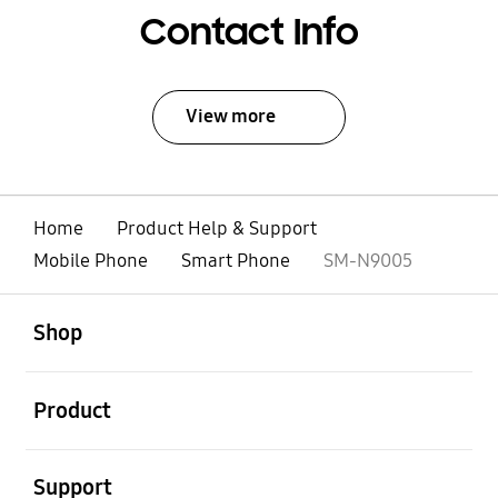
Contact Info
View more
Home
Product Help & Support
Mobile Phone
Smart Phone
SM-N9005
open
Footer Navigation
Shop
open
Product
open
Support