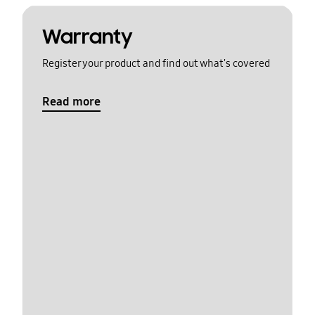
Warranty
Register your product and find out what's covered
Read more