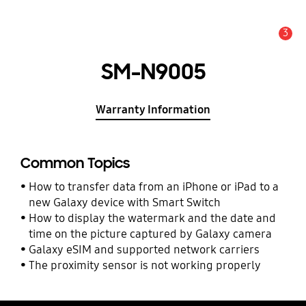
3
Alert
SM-N9005
Warranty Information
Common Topics
How to transfer data from an iPhone or iPad to a
new Galaxy device with Smart Switch
How to display the watermark and the date and
time on the picture captured by Galaxy camera
Galaxy eSIM and supported network carriers
The proximity sensor is not working properly