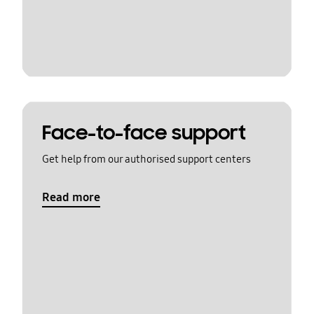
Face-to-face support
Get help from our authorised support centers
Read more