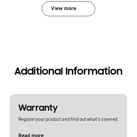
View more
Additional Information
Warranty
Register your product and find out what's covered
Read more