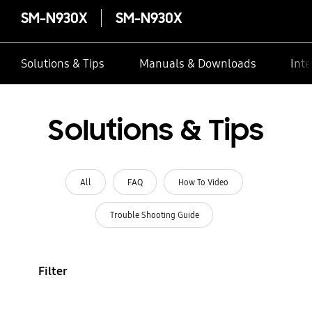
SM-N930X
SM-N930X
Solutions & Tips
Manuals & Downloads
Inte
Solutions & Tips
All
FAQ
How To Video
Trouble Shooting Guide
Filter