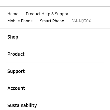
Home
Product Help & Support
Mobile Phone
Smart Phone
SM-N930X
open
Footer Navigation
Shop
open
Product
open
Support
open
Account
open
Sustainability