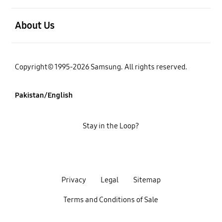
open
About Us
Copyright© 1995-2026 Samsung. All rights reserved.
Pakistan/English
Stay in the Loop?
Privacy
Legal
Sitemap
Terms and Conditions of Sale