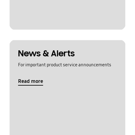
News & Alerts
For important product service announcements
Read more