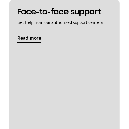
Face-to-face support
Get help from our authorised support centers
Read more