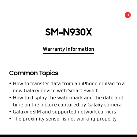
3
Alert
SM-N930X
Warranty Information
Common Topics
How to transfer data from an iPhone or iPad to a
new Galaxy device with Smart Switch
How to display the watermark and the date and
time on the picture captured by Galaxy camera
Galaxy eSIM and supported network carriers
The proximity sensor is not working properly