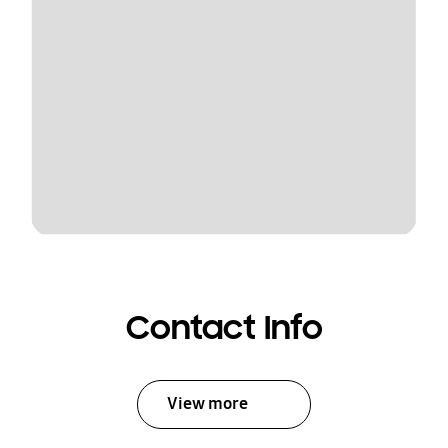
Contact Info
View more