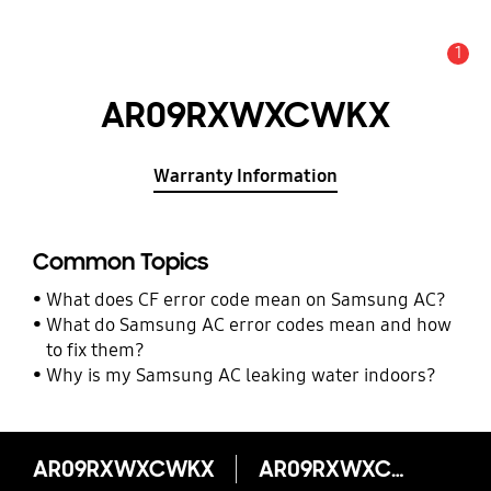
1
Alert
AR09RXWXCWKX
Warranty Information
Common Topics
What does CF error code mean on Samsung AC?
What do Samsung AC error codes mean and how
to fix them?
Why is my Samsung AC leaking water indoors?
AR09RXWXCWKX
AR09RXWXCWKX