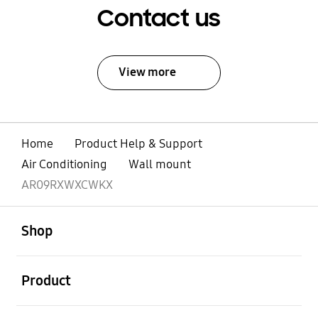
Contact us
View more
Home
Product Help & Support
Air Conditioning
Wall mount
AR09RXWXCWKX
open
Footer Navigation
Shop
open
Product
open