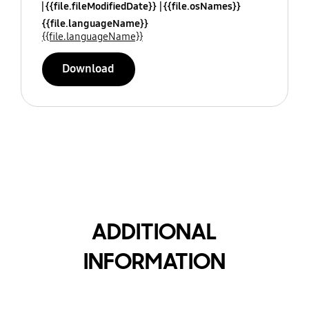
{{file.fileModifiedDate}}
{{file.osNames}}
{{file.languageName}}
{{file.languageName}}
Download
ADDITIONAL
INFORMATION