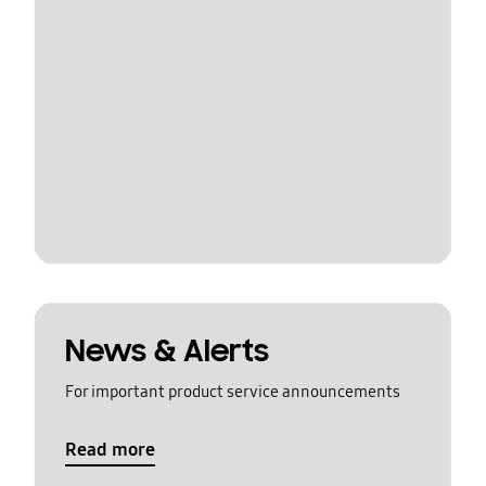
News & Alerts
For important product service announcements
Read more