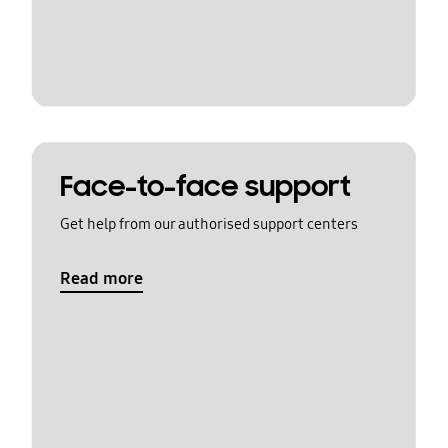
Face-to-face support
Get help from our authorised support centers
Read more