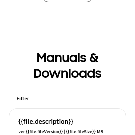
Manuals &
Downloads
Filter
{{file.description}}
ver {{file.fileVersion}}
{{file.fileSize}} MB