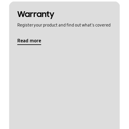
Warranty
Register your product and find out what's covered
Read more