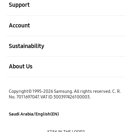
Support
open
Account
open
Sustainability
open
About Us
Copyright© 1995-2026 Samsung. All rights reserved. C. R.
No. 7011697047. VAT ID 300397426100003.
Saudi Arabia/English(EN)
STAY IN THE LOOP?