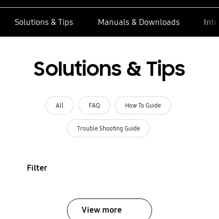
Solutions & Tips
Manuals & Downloads
Inte
Solutions & Tips
All
FAQ
How To Guide
Trouble Shooting Guide
Filter
View more