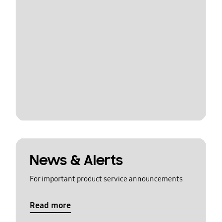
News & Alerts
For important product service announcements
Read more