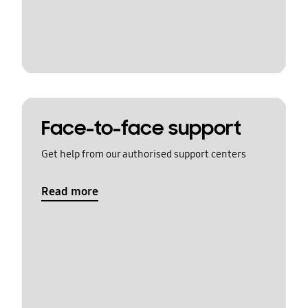
Face-to-face support
Get help from our authorised support centers
Read more