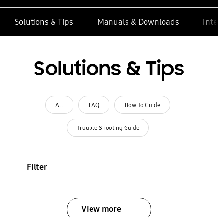
Solutions & Tips
Manuals & Downloads
Inte
Solutions & Tips
All
FAQ
How To Guide
Trouble Shooting Guide
Filter
View more