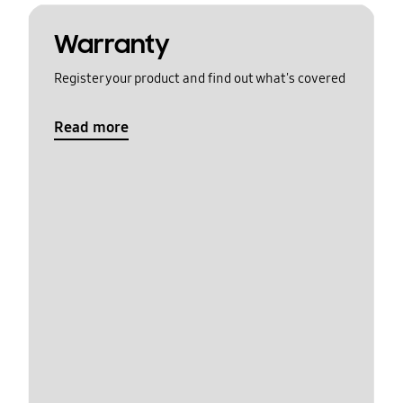
Warranty
Register your product and find out what's covered
Read more