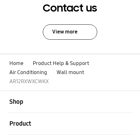
Contact us
View more
Home
Product Help & Support
Air Conditioning
Wall mount
AR12RXWXCWKX
open
Footer Navigation
Shop
open
Product
open