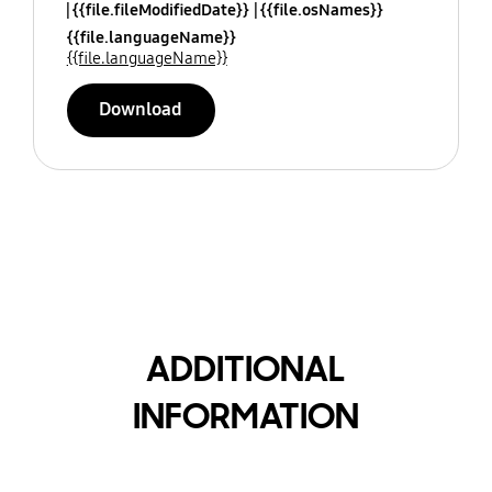
{{file.fileModifiedDate}}
{{file.osNames}}
{{file.languageName}}
{{file.languageName}}
Download
ADDITIONAL
INFORMATION