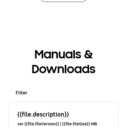
Manuals &
Downloads
Filter
{{file.description}}
ver {{file.fileVersion}}
{{file.fileSize}} MB