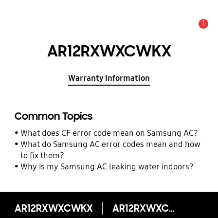
1
Alert
AR12RXWXCWKX
Warranty Information
Common Topics
What does CF error code mean on Samsung AC?
What do Samsung AC error codes mean and how
to fix them?
Why is my Samsung AC leaking water indoors?
AR12RXWXCWKX
AR12RXWXCWKX