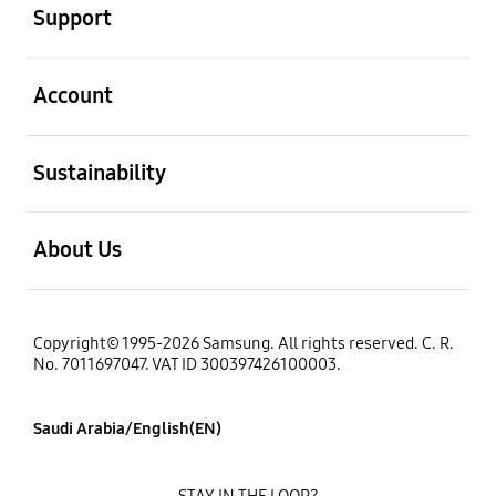
Support
open
Account
open
Sustainability
open
About Us
Copyright© 1995-2026 Samsung. All rights reserved. C. R.
No. 7011697047. VAT ID 300397426100003.
Saudi Arabia/English(EN)
STAY IN THE LOOP?