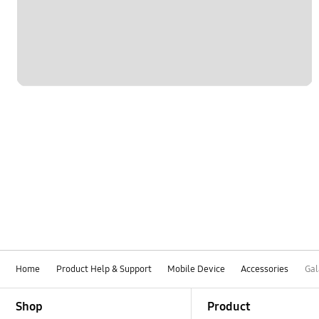
Home
Product Help & Support
Mobile Device
Accessories
Gal
Footer Navigation
Shop
Product