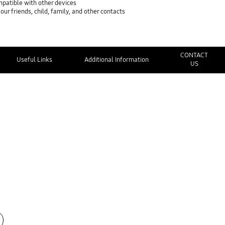
mpatible with other devices
ur friends, child, family, and other contacts
CONTACT
Useful Links
Additional Information
US