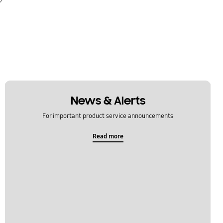
News & Alerts
For important product service announcements
Read more