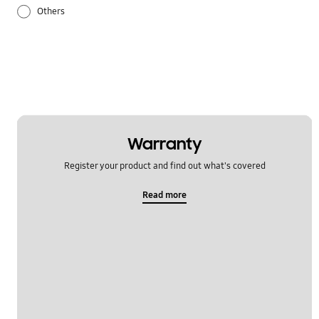
Others
Samsung Apps
Settings
Warranty
Register your product and find out what's covered
Read more