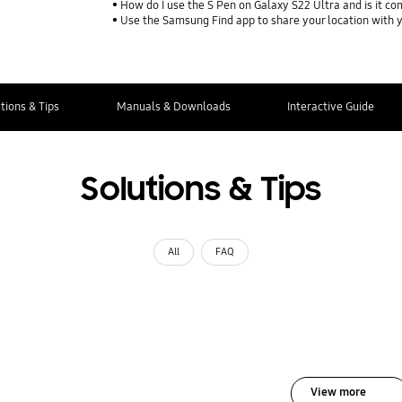
How do I use the S Pen on Galaxy S22 Ultra and is it co
Use the Samsung Find app to share your location with yo
tions & Tips
Manuals & Downloads
Interactive Guide
Solutions & Tips
All
FAQ
View more