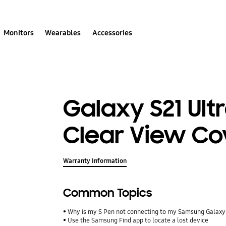
Monitors
Wearables
Accessories
Galaxy S21 Ult
Clear View Co
Warranty Information
Common Topics
Why is my S Pen not connecting to my Samsung Galax
Use the Samsung Find app to locate a lost device