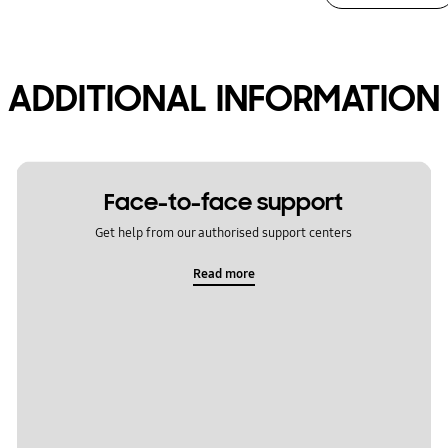
ADDITIONAL INFORMATION
Face-to-face support
Get help from our authorised support centers
Read more