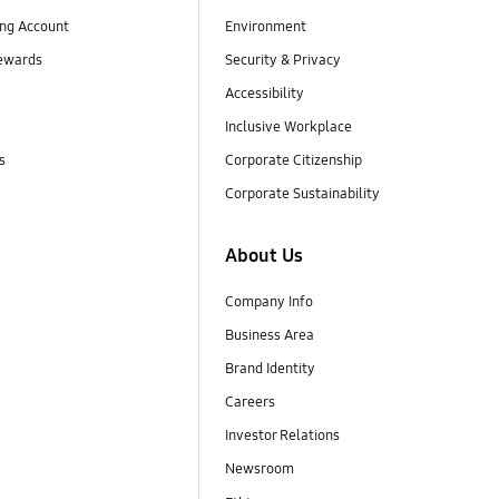
ng Account
Environment
ewards
Security & Privacy
Accessibility
Inclusive Workplace
s
Corporate Citizenship
Corporate Sustainability
About Us
Company Info
Business Area
Brand Identity
Careers
Investor Relations
Newsroom