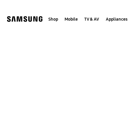
Skip
to
content
Shop
Mobile
TV & AV
Appliances