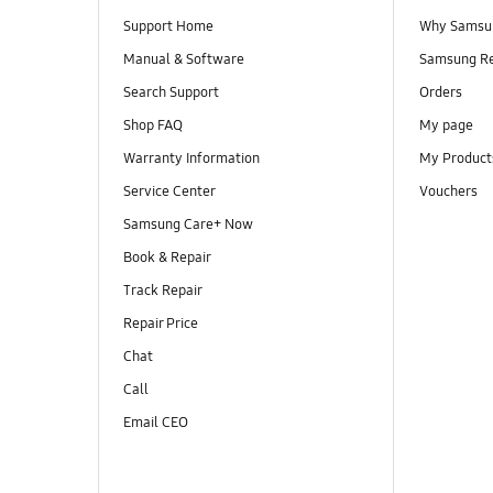
Support Home
Why Samsu
Manual & Software
Samsung R
Search Support
Orders
Shop FAQ
My page
Warranty Information
My Product
Service Center
Vouchers
Samsung Care+ Now
Book & Repair
Track Repair
Repair Price
Chat
Call
Email CEO