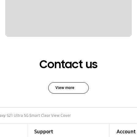
Contact us
View more
axy S21 Ultra 5G Smart Clear View Cover
Support
Account