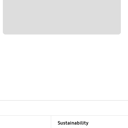
Sustainability