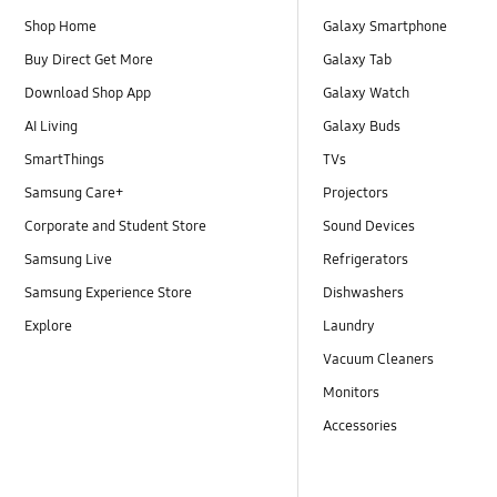
Shop Home
Galaxy Smartphone
Buy Direct Get More
Galaxy Tab
Download Shop App
Galaxy Watch
AI Living
Galaxy Buds
SmartThings
TVs
Samsung Care+
Projectors
Corporate and Student Store
Sound Devices
Samsung Live
Refrigerators
Samsung Experience Store
Dishwashers
Explore
Laundry
Vacuum Cleaners
Monitors
Accessories