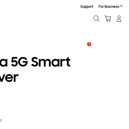
Support
For Business
Search
Cart
Log In/Sign Up
Search
3
Alert
ra 5G Smart
ver
y?