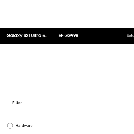
Galaxy S21 Ultra 5G Smart Clear View Cover
EF-ZG998
Solu
Filter
Hardware