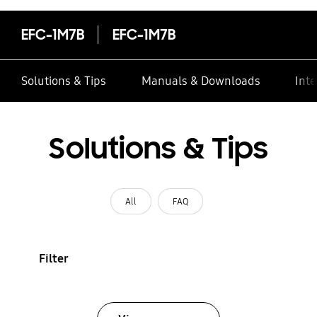
EFC-1M7B
EFC-1M7B
Solutions & Tips
Manuals & Downloads
Inte
Solutions & Tips
All
FAQ
Filter