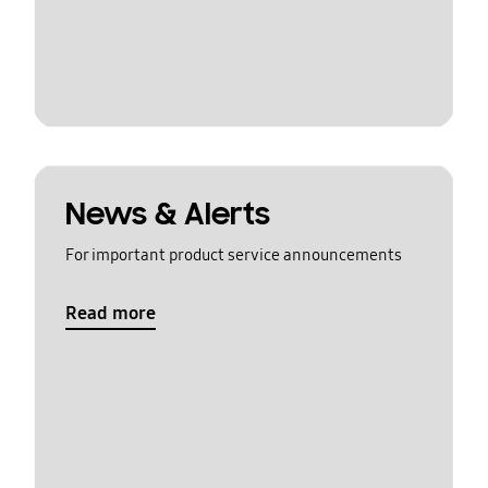
News & Alerts
For important product service announcements
Read more