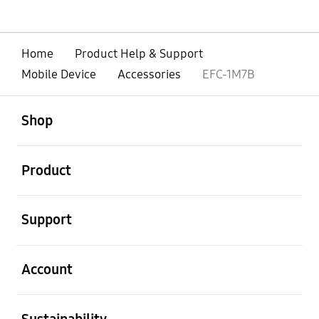
Home
Product Help & Support
Mobile Device
Accessories
EFC-1M7B
open
Footer Navigation
Shop
open
Product
open
Support
open
Account
open
Sustainability