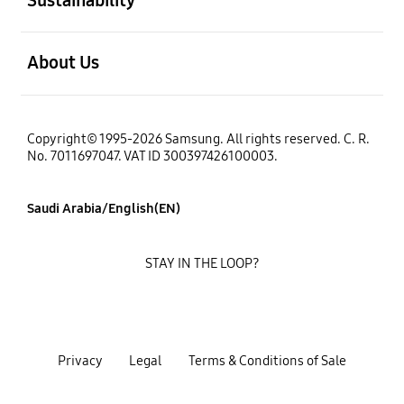
open
About Us
Copyright© 1995-2026 Samsung. All rights reserved. C. R.
No. 7011697047. VAT ID 300397426100003.
Saudi Arabia/English(EN)
STAY IN THE LOOP?
Privacy
Legal
Terms & Conditions of Sale