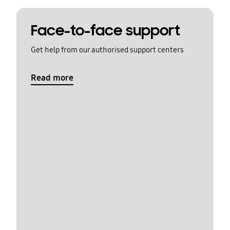
Face-to-face support
Get help from our authorised support centers
Read more