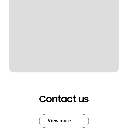
Contact us
View more