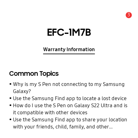
3
Alert
EFC-1M7B
Warranty Information
Common Topics
Why is my S Pen not connecting to my Samsung
Galaxy?
Use the Samsung Find app to locate a lost device
How do I use the S Pen on Galaxy S22 Ultra and is
it compatible with other devices
Use the Samsung Find app to share your location
with your friends, child, family, and other
contacts