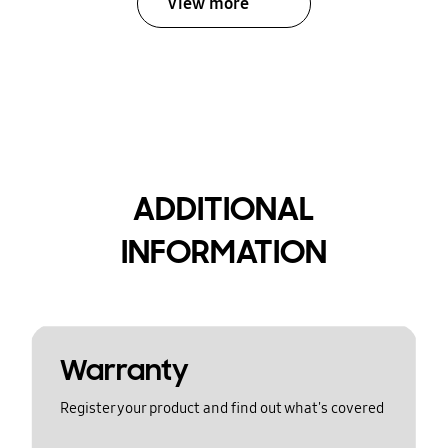
View more
ADDITIONAL
INFORMATION
Warranty
Register your product and find out what's covered