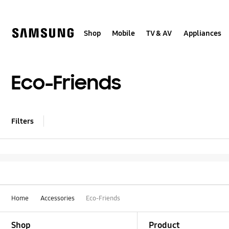
Skip
Skip
to
to
content
accessibility
help
Shop
Mobile
TV & AV
Appliances
Eco-Friends
Filters
Home
Accessories
Eco-Friends
Footer Navigation
Shop
Product