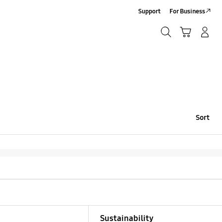
Support
For Business
Search
Cart
Log-In/Sign-Up
Search
Sort
Sustainability