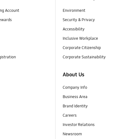
ng Account
Environment
ewards
Security & Privacy
Accessibility
Inclusive Workplace
Corporate Citizenship
istration
Corporate Sustainability
About Us
Company Info
Business Area
Brand Identity
Careers
Investor Relations
Newsroom