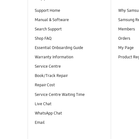
Support Home
Why Samsu
Manual & Software
Samsung R
Search Support
Members
Shop FAQ
Orders
Essential Onboarding Guide
My Page
Warranty Information
Product Reg
Service Centre
Book/Track Repair
Repair Cost
Service Centre Waiting Time
Live Chat
WhatsApp Chat
Email