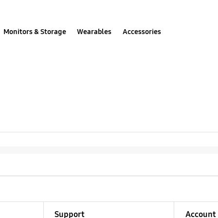
Monitors & Storage
Wearables
Accessories
Support
Account