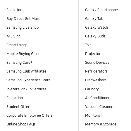
Shop Home
Galaxy Smartphone
Buy Direct Get More
Galaxy Tab
Samsung Live Shop
Galaxy Watch
AI Living
Galaxy Buds
SmartThings
TVs
Mobile Buying Guide
Projectors
Samsung Care+
Sound Devices
Samsung Club Affiliates
Refrigerators
Samsung Experience Store
Dishwashers
In-store Pickup Services
Laundry
Education
Air Conditioners
Student Offers
Vacuum Cleaners
Corporate Employee Offers
Monitors
Online Shop FAQs
Memory & Storage