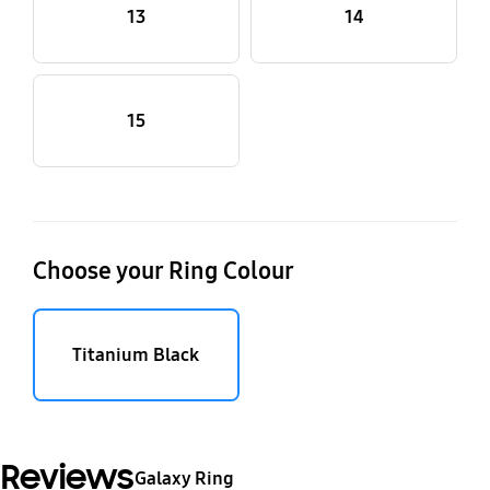
13
14
15
Choose your Ring Colour
Titanium Black
Reviews
Galaxy Ring