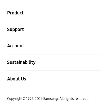
open
Product
open
Support
open
Account
open
Sustainability
open
About Us
Copyright© 1995-2026 Samsung. All rights reserved.