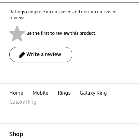
Ratings comprise incentivised and non-incentivised
reviews.
Be the first to review this product.
Write a review
bazaarvoice Certification Label
Home
Mobile
Rings
Galaxy Ring
Galaxy Ring
open
Footer Navigation
Shop