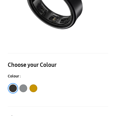
Choose your Colour
Colour :
Titanium Black
Titanium Silver
Titanium Gold