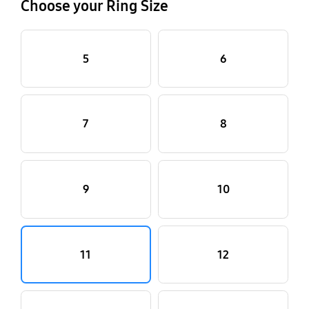
Choose your Ring Size
5
6
7
8
9
10
11
12