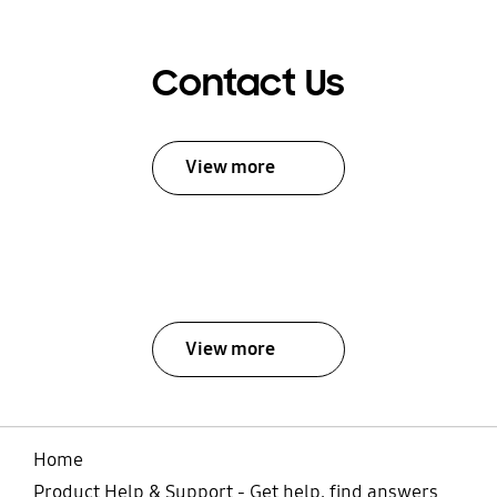
Contact Us
View more
View more
Home
Product Help & Support - Get help, find answers