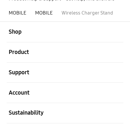
MOBILE
MOBILE
Wireless Charger Stand
open
Footer Navigation
Shop
open
Product
open
Support
open
Account
open
Sustainability
open