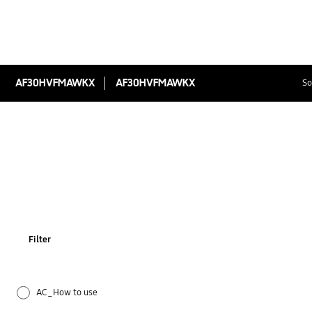
AF30HVFMAWKX
AF30HVFMAWKX
So
Filter
AC_How to use