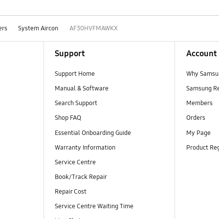
ers
System Aircon
AF30HVFMAWKX
Support
Account
Support Home
Why Samsu
Manual & Software
Samsung R
Search Support
Members
Shop FAQ
Orders
Essential Onboarding Guide
My Page
Warranty Information
Product Reg
Service Centre
Book/Track Repair
Repair Cost
Service Centre Waiting Time