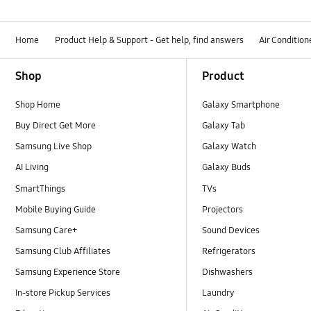
Home
Product Help & Support - Get help, find answers
Air Condition
Footer Navigation
Shop
Product
Shop Home
Galaxy Smartphone
Buy Direct Get More
Galaxy Tab
Samsung Live Shop
Galaxy Watch
AI Living
Galaxy Buds
SmartThings
TVs
Mobile Buying Guide
Projectors
Samsung Care+
Sound Devices
Samsung Club Affiliates
Refrigerators
Samsung Experience Store
Dishwashers
In-store Pickup Services
Laundry