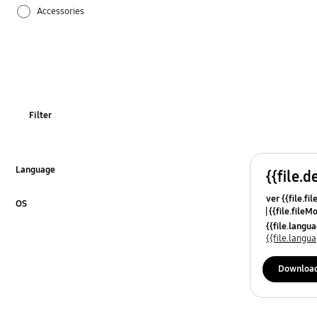
Accessories
Drain / Water
Function
How to use
Filter
Language
{{file.d
Click to Expand
ver {{file.fi
OS
{{file.fileM
Click to Expand
{{file.lang
{{file.lang
Downloa