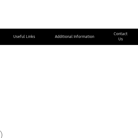
Contact
Useful Links
Additional Information
Us