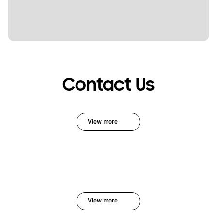
Contact Us
View more
View more