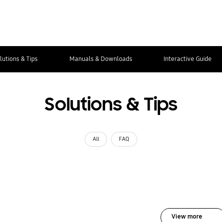
lutions & Tips
Manuals & Downloads
Interactive Guide
Solutions & Tips
All
FAQ
View more