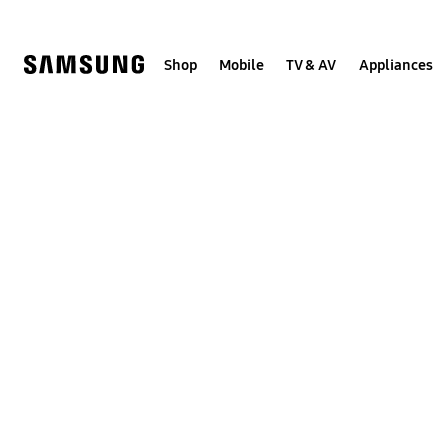
Skip
Skip
to
to
content
accessibility
help
Shop
Mobile
TV & AV
Appliances