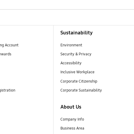
Sustainability
ng Account
Environment
ewards
Security & Privacy
Accessibility
Inclusive Workplace
Corporate Citizenship
istration
Corporate Sustainability
About Us
Company Info
Business Area