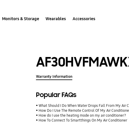
Monitors & Storage
Wearables
Accessories
AF30HVFMAWK
Warranty Information
Popular FAQs
What Should I Do When Water Drops Fall From My Air C
How Do I Use The Remote Control Of My Air Condition
How do I use the heating mode on my air conditioner?
How To Connect To Smartthings On My Air Conditioner