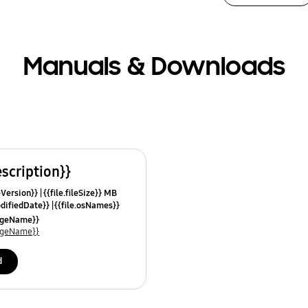
Manuals & Downloads
escription}}
leVersion}}
{{file.fileSize}} MB
odifiedDate}}
{{file.osNames}}
uageName}}
uageName}}
d