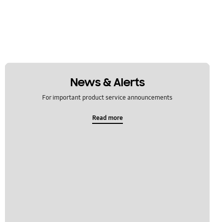
News & Alerts
For important product service announcements
Read more