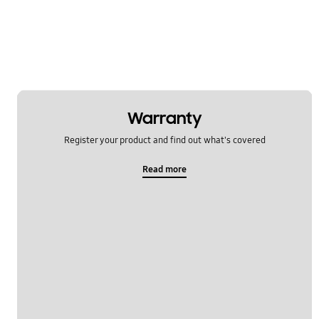
Warranty
Register your product and find out what's covered
Read more