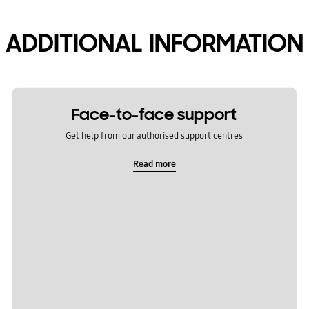
ADDITIONAL INFORMATION
Face-to-face support
Get help from our authorised support centres
Read more