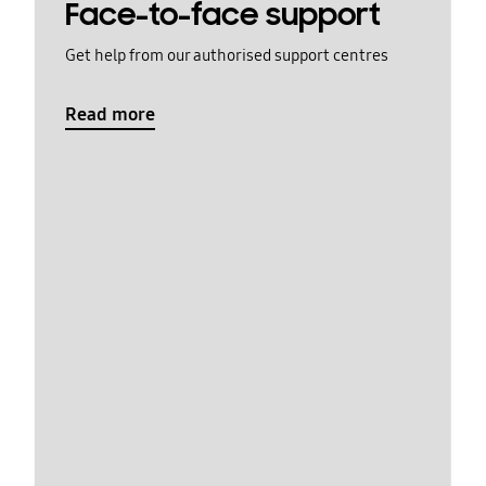
Face-to-face support
Get help from our authorised support centres
Read more