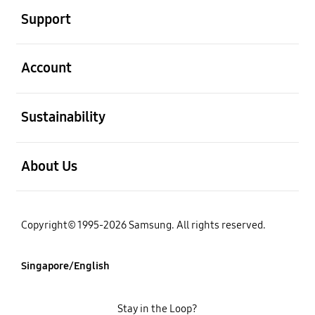
Support
open
Account
open
Sustainability
open
About Us
Copyright© 1995-2026 Samsung. All rights reserved.
Singapore/English
Stay in the Loop?