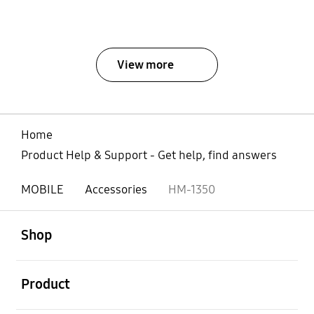
View more
Home
Product Help & Support - Get help, find answers
MOBILE
Accessories
HM-1350
open
Footer Navigation
Shop
open
Product
open