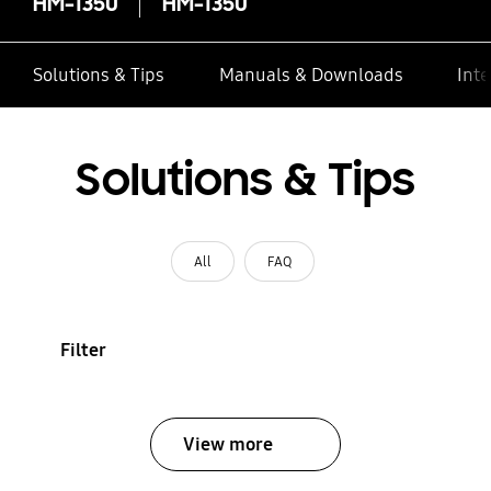
HM-1350
HM-1350
Solutions & Tips
Manuals & Downloads
Inte
Solutions & Tips
All
FAQ
Filter
View more