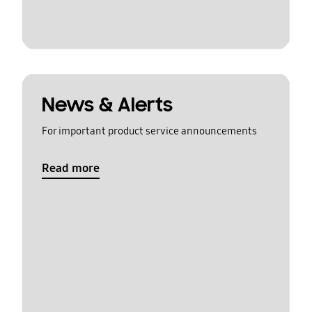
News & Alerts
For important product service announcements
Read more