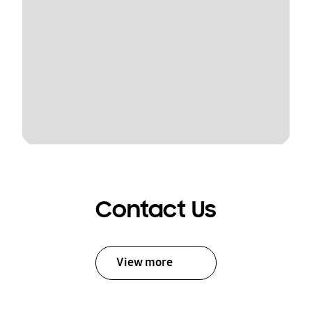
Contact Us
View more