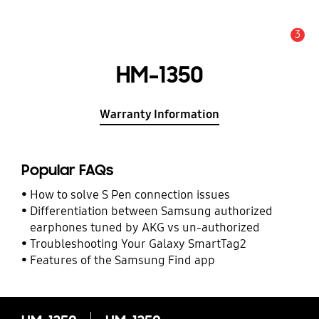
3
Alert
HM-1350
Warranty Information
Popular FAQs
How to solve S Pen connection issues
Differentiation between Samsung authorized
earphones tuned by AKG vs un-authorized
Troubleshooting Your Galaxy SmartTag2
Features of the Samsung Find app