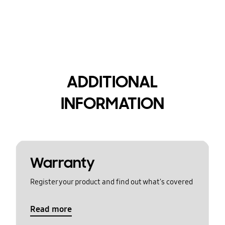
ADDITIONAL
INFORMATION
Warranty
Register your product and find out what's covered
Read more