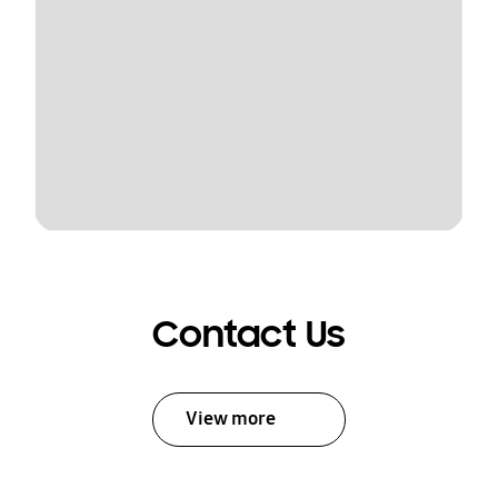
Contact Us
View more