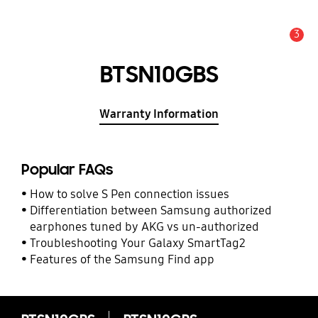
3
Alert
BTSN10GBS
Warranty Information
Popular FAQs
How to solve S Pen connection issues
Differentiation between Samsung authorized
earphones tuned by AKG vs un-authorized
Troubleshooting Your Galaxy SmartTag2
Features of the Samsung Find app