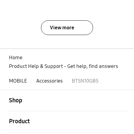
View more
Home
Product Help & Support - Get help, find answers
MOBILE
Accessories
BTSN10GBS
open
Footer Navigation
Shop
open
Product
open