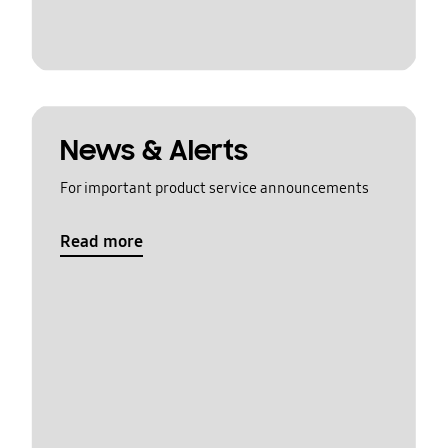
News & Alerts
For important product service announcements
Read more