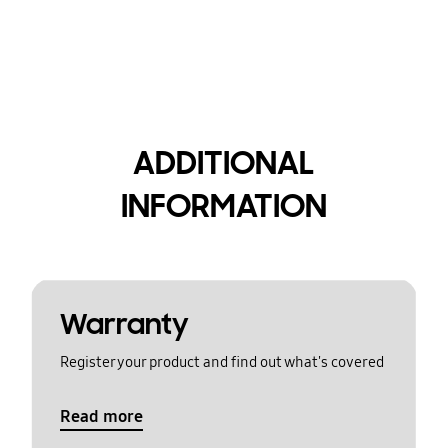
ADDITIONAL
INFORMATION
Warranty
Register your product and find out what's covered
Read more