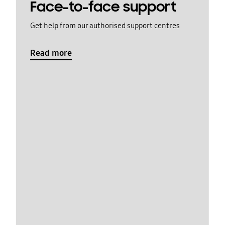
Face-to-face support
Get help from our authorised support centres
Read more