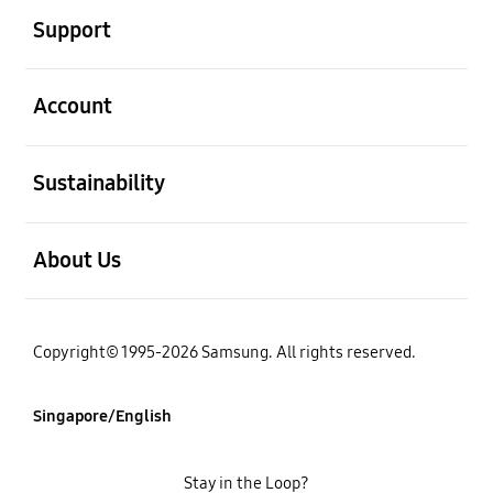
Support
open
Account
open
Sustainability
open
About Us
Copyright© 1995-2026 Samsung. All rights reserved.
Singapore/English
Stay in the Loop?