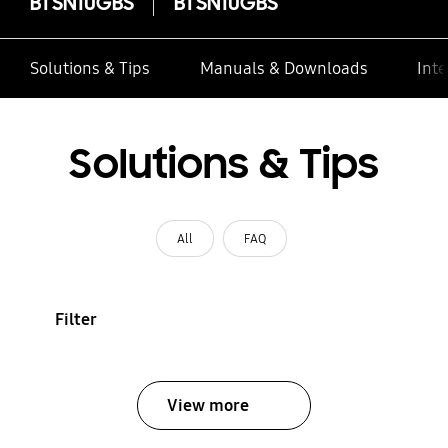
BTSN10GBS
BTSN10GBS
Solutions & Tips
Manuals & Downloads
Inte
Solutions & Tips
All
FAQ
Filter
View more