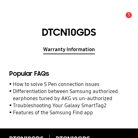
3
Alert
DTCN10GDS
Warranty Information
Popular FAQs
How to solve S Pen connection issues
Differentiation between Samsung authorized
earphones tuned by AKG vs un-authorized
Troubleshooting Your Galaxy SmartTag2
Features of the Samsung Find app