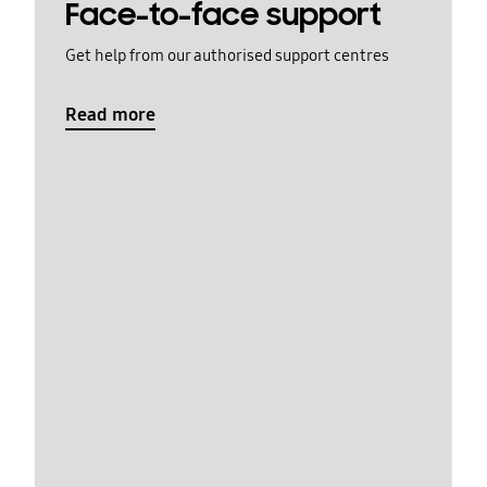
Face-to-face support
Get help from our authorised support centres
Read more