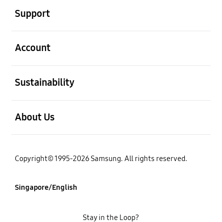
Support
open
Account
open
Sustainability
open
About Us
Copyright© 1995-2026 Samsung. All rights reserved.
Singapore/English
Stay in the Loop?