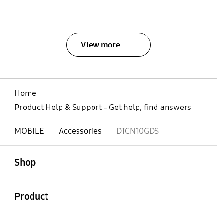
View more
Home
Product Help & Support - Get help, find answers
MOBILE
Accessories
DTCN10GDS
open
Footer Navigation
Shop
open
Product
open