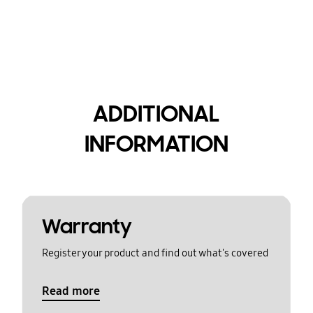
ADDITIONAL
INFORMATION
Warranty
Register your product and find out what's covered
Read more