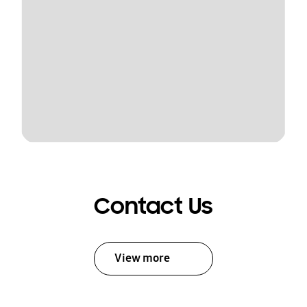
Contact Us
View more