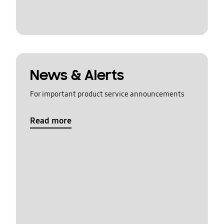
News & Alerts
For important product service announcements
Read more