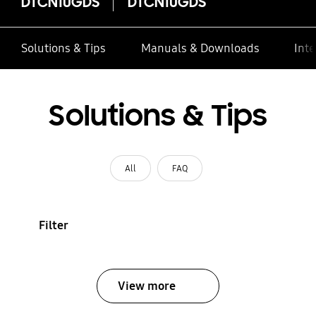
DTCN10GDS
DTCN10GDS
Solutions & Tips
Manuals & Downloads
Inte
Solutions & Tips
All
FAQ
Filter
View more