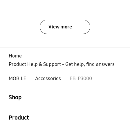
View more
Home
Product Help & Support - Get help, find answers
MOBILE
Accessories
EB-P3000
open
Footer Navigation
Shop
open
Product
open