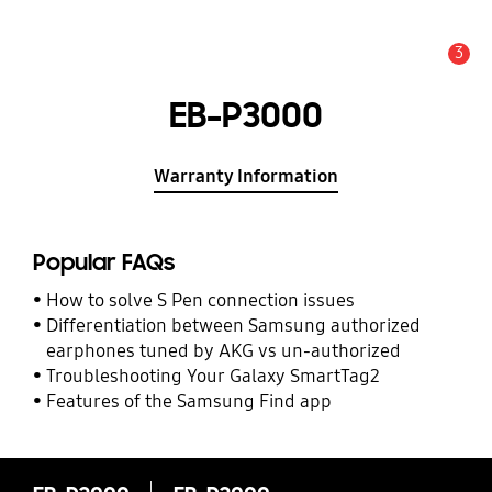
3
Alert
EB-P3000
Warranty Information
Popular FAQs
How to solve S Pen connection issues
Differentiation between Samsung authorized
earphones tuned by AKG vs un-authorized
Troubleshooting Your Galaxy SmartTag2
Features of the Samsung Find app