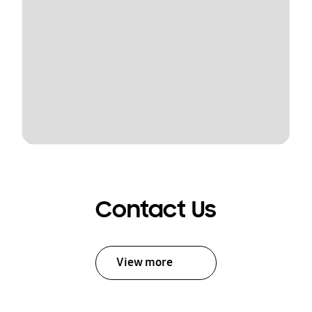
Contact Us
View more