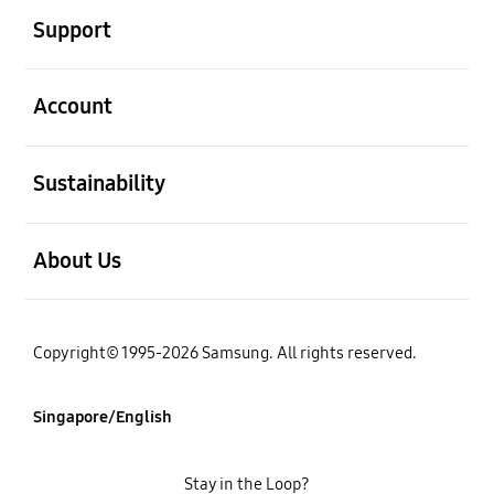
Support
open
Account
open
Sustainability
open
About Us
Copyright© 1995-2026 Samsung. All rights reserved.
Singapore/English
Stay in the Loop?