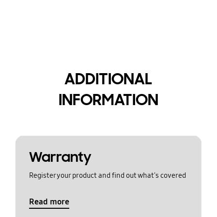
ADDITIONAL
INFORMATION
Warranty
Register your product and find out what's covered
Read more