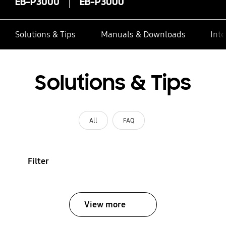
EB-P3000
EB-P3000
Solutions & Tips
Manuals & Downloads
Inte
Solutions & Tips
All
FAQ
Filter
View more