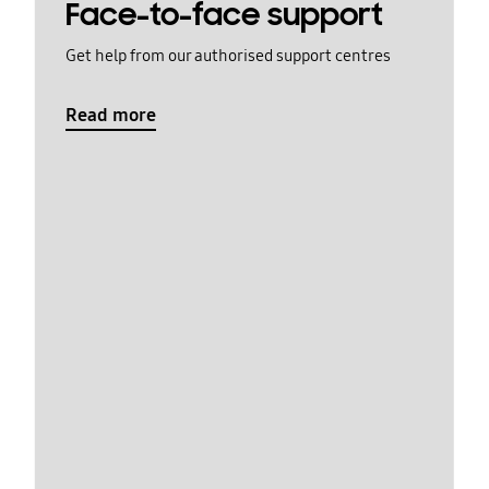
Face-to-face support
Get help from our authorised support centres
Read more