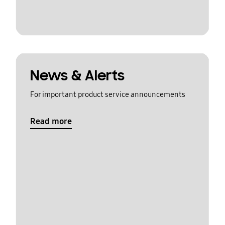
News & Alerts
For important product service announcements
Read more