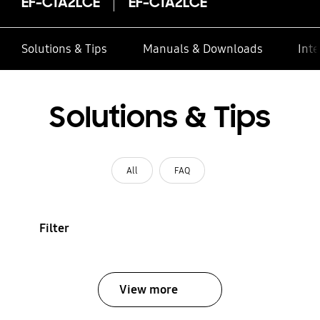
EF-C1A2LCE
EF-C1A2LCE
Solutions & Tips
Manuals & Downloads
Inte
Solutions & Tips
All
FAQ
Filter
View more