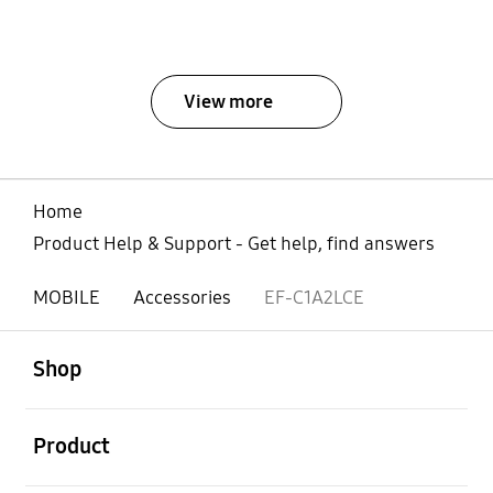
View more
Home
Product Help & Support - Get help, find answers
MOBILE
Accessories
EF-C1A2LCE
open
Footer Navigation
Shop
open
Product
open