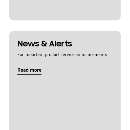
News & Alerts
For important product service announcements
Read more