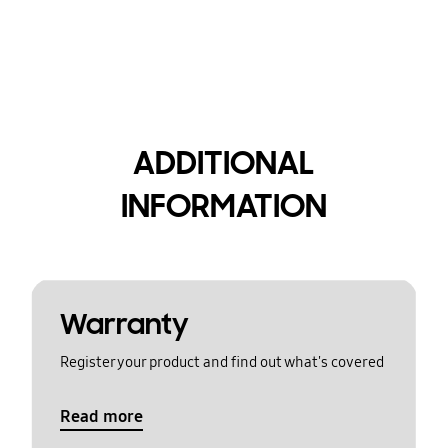
ADDITIONAL
INFORMATION
Warranty
Register your product and find out what's covered
Read more