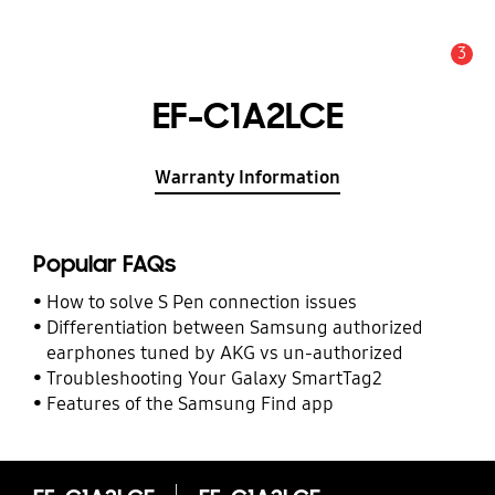
3
Alert
EF-C1A2LCE
Warranty Information
Popular FAQs
How to solve S Pen connection issues
Differentiation between Samsung authorized
earphones tuned by AKG vs un-authorized
Troubleshooting Your Galaxy SmartTag2
Features of the Samsung Find app