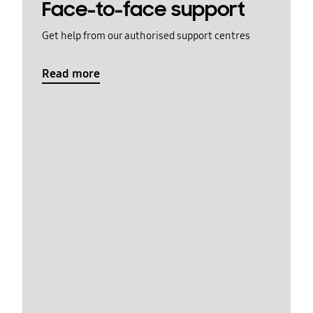
Face-to-face support
Get help from our authorised support centres
Read more