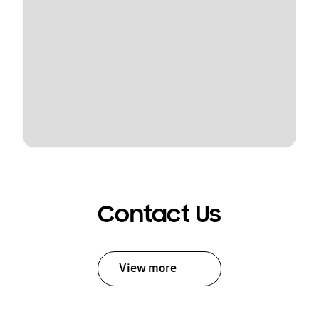
Contact Us
View more