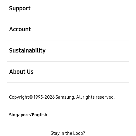
Support
open
Account
open
Sustainability
open
About Us
Copyright© 1995-2026 Samsung. All rights reserved.
Singapore/English
Stay in the Loop?