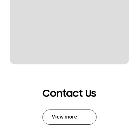
Contact Us
View more