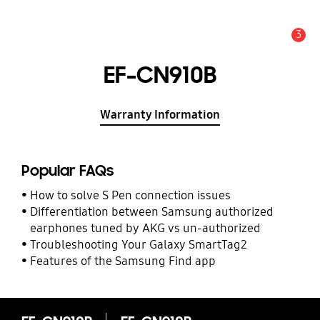
3
Alert
EF-CN910B
Warranty Information
Popular FAQs
How to solve S Pen connection issues
Differentiation between Samsung authorized
earphones tuned by AKG vs un-authorized
Troubleshooting Your Galaxy SmartTag2
Features of the Samsung Find app