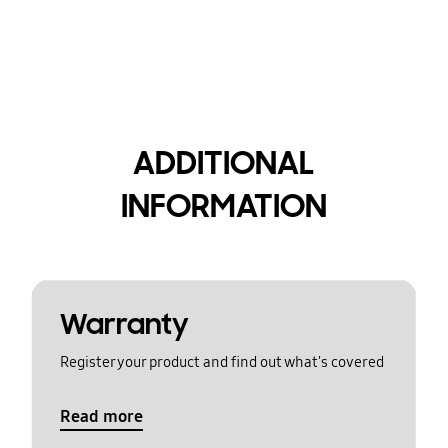
ADDITIONAL
INFORMATION
Warranty
Register your product and find out what's covered
Read more