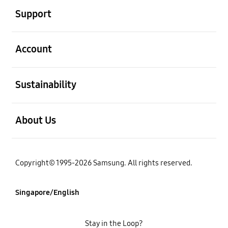
Support
open
Account
open
Sustainability
open
About Us
Copyright© 1995-2026 Samsung. All rights reserved.
Singapore/English
Stay in the Loop?