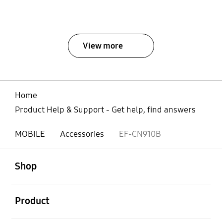
View more
Home
Product Help & Support - Get help, find answers
MOBILE
Accessories
EF-CN910B
open
Footer Navigation
Shop
open
Product
open