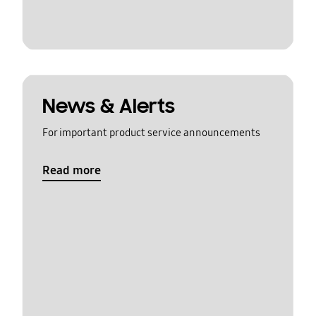
News & Alerts
For important product service announcements
Read more