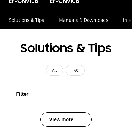
EF-CN910B
EF-CN910B
Solutions & Tips
Manuals & Downloads
Inte
Solutions & Tips
All
FAQ
Filter
View more