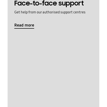
Face-to-face support
Get help from our authorised support centres
Read more