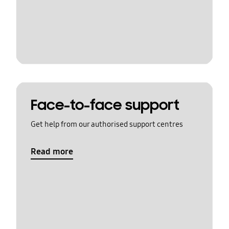
Face-to-face support
Get help from our authorised support centres
Read more