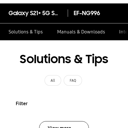
Galaxy S21+ 5G Smart LED View Cover
EF-NG996
Solutions & Tips
Manuals & Downloads
Inte
Solutions & Tips
All
FAQ
Filter