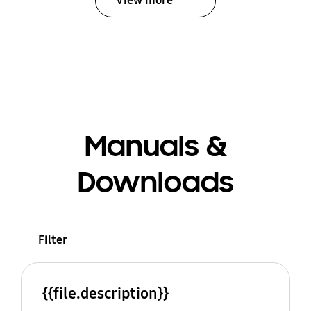
View more
Manuals &
Downloads
Filter
{{file.description}}