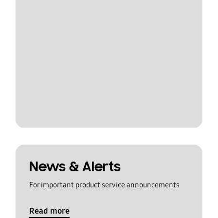
News & Alerts
For important product service announcements
Read more