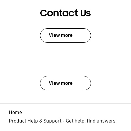
Contact Us
View more
View more
Home
Product Help & Support - Get help, find answers