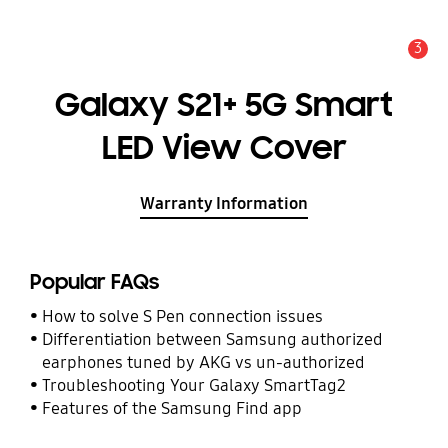
3
Alert
Galaxy S21+ 5G Smart
LED View Cover
Warranty Information
Popular FAQs
How to solve S Pen connection issues
Differentiation between Samsung authorized
earphones tuned by AKG vs un-authorized
Troubleshooting Your Galaxy SmartTag2
Features of the Samsung Find app