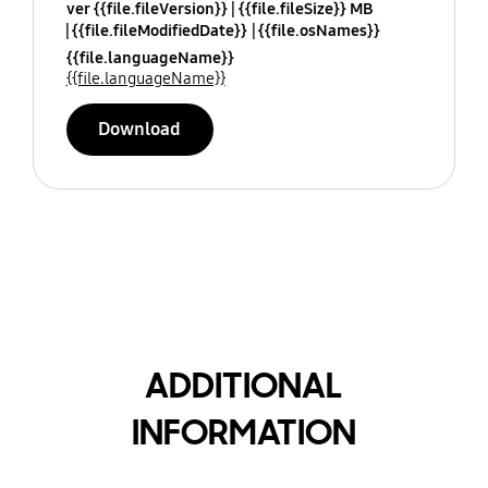
ver {{file.fileVersion}}
{{file.fileSize}} MB
{{file.fileModifiedDate}}
{{file.osNames}}
{{file.languageName}}
{{file.languageName}}
Download
ADDITIONAL
INFORMATION