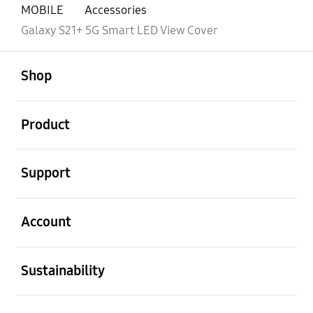
MOBILE
Accessories
Galaxy S21+ 5G Smart LED View Cover
open
Footer Navigation
Shop
open
Product
open
Support
open
Account
open
Sustainability
open