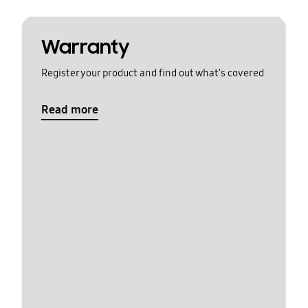
Warranty
Register your product and find out what's covered
Read more