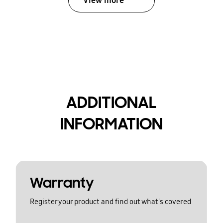
View more
ADDITIONAL
INFORMATION
Warranty
Register your product and find out what's covered