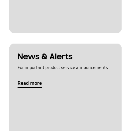
News & Alerts
For important product service announcements
Read more