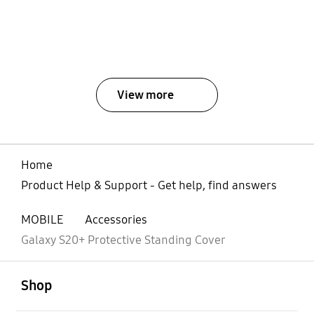
View more
Home
Product Help & Support - Get help, find answers
MOBILE
Accessories
Galaxy S20+ Protective Standing Cover
open
Footer Navigation
Shop
open