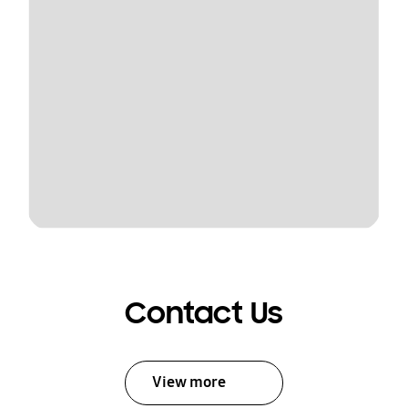
Contact Us
View more