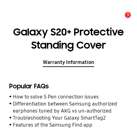
3
Alert
Galaxy S20+ Protective
Standing Cover
Warranty Information
Popular FAQs
How to solve S Pen connection issues
Differentiation between Samsung authorized
earphones tuned by AKG vs un-authorized
Troubleshooting Your Galaxy SmartTag2
Features of the Samsung Find app