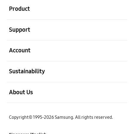
Product
open
Support
open
Account
open
Sustainability
open
About Us
Copyright© 1995-2026 Samsung. All rights reserved.