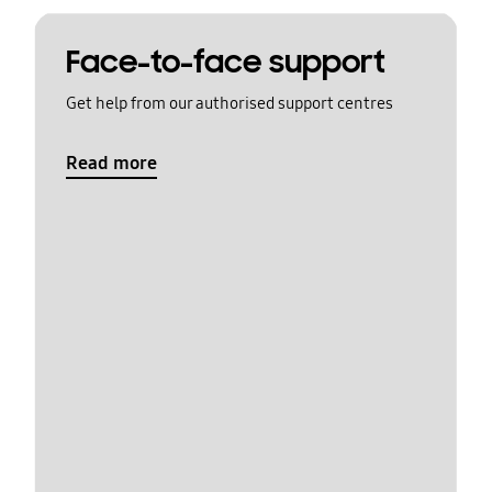
Face-to-face support
Get help from our authorised support centres
Read more