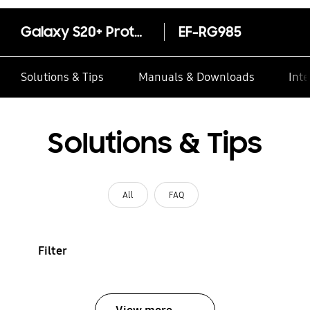
Galaxy S20+ Protective Standing Cover
EF-RG985
Solutions & Tips
Manuals & Downloads
Inte
Solutions & Tips
All
FAQ
Filter