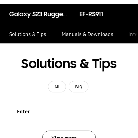
Galaxy S23 Rugged Gadget Case
EF-RS911
Solutions & Tips
Manuals & Downloads
Inte
Solutions & Tips
All
FAQ
Filter