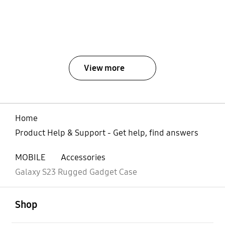
View more
Home
Product Help & Support - Get help, find answers
MOBILE
Accessories
Galaxy S23 Rugged Gadget Case
open
Footer Navigation
Shop
open