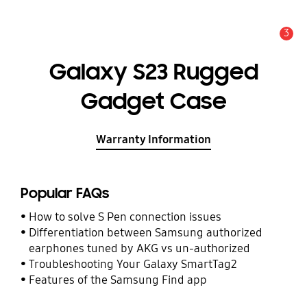
3
Alert
Galaxy S23 Rugged
Gadget Case
Warranty Information
Popular FAQs
How to solve S Pen connection issues
Differentiation between Samsung authorized
earphones tuned by AKG vs un-authorized
Troubleshooting Your Galaxy SmartTag2
Features of the Samsung Find app