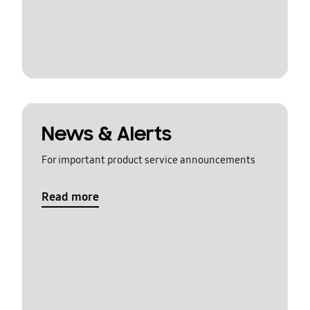
News & Alerts
For important product service announcements
Read more