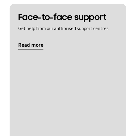
Face-to-face support
Get help from our authorised support centres
Read more