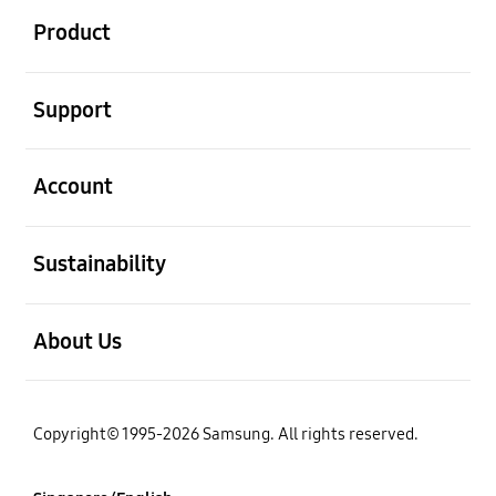
Product
open
Support
open
Account
open
Sustainability
open
About Us
Copyright© 1995-2026 Samsung. All rights reserved.