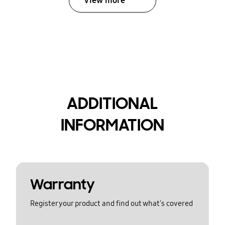
View more
ADDITIONAL
INFORMATION
Warranty
Register your product and find out what's covered