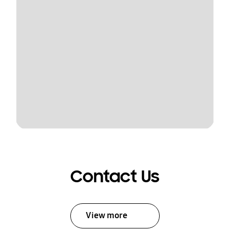
Contact Us
View more