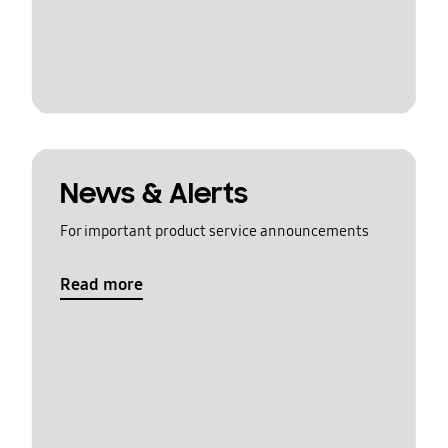
News & Alerts
For important product service announcements
Read more