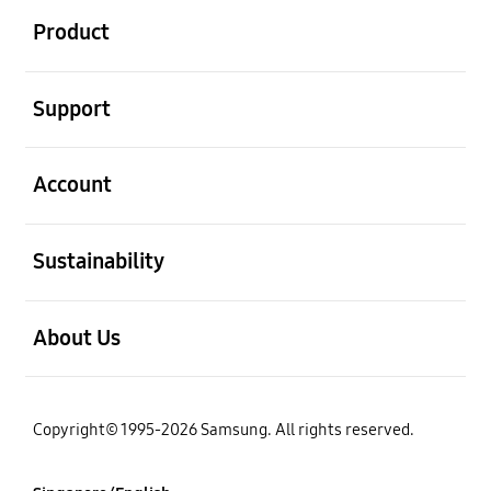
Product
open
Support
open
Account
open
Sustainability
open
About Us
Copyright© 1995-2026 Samsung. All rights reserved.