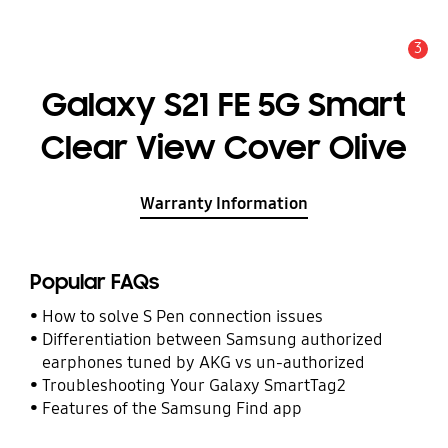
3
Alert
Galaxy S21 FE 5G Smart
Clear View Cover Olive
Warranty Information
Popular FAQs
How to solve S Pen connection issues
Differentiation between Samsung authorized
earphones tuned by AKG vs un-authorized
Troubleshooting Your Galaxy SmartTag2
Features of the Samsung Find app