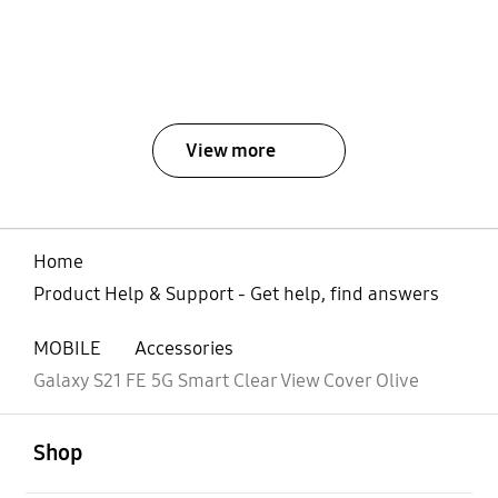
View more
Home
Product Help & Support - Get help, find answers
MOBILE
Accessories
Galaxy S21 FE 5G Smart Clear View Cover Olive
open
Footer Navigation
Shop
open