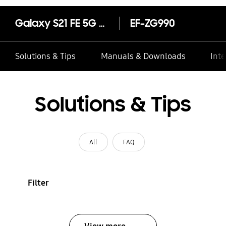
Galaxy S21 FE 5G Smart Clear View Cover Olive
EF-ZG990
Solutions & Tips
Manuals & Downloads
Inte
Solutions & Tips
All
FAQ
Filter