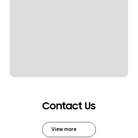
Contact Us
View more