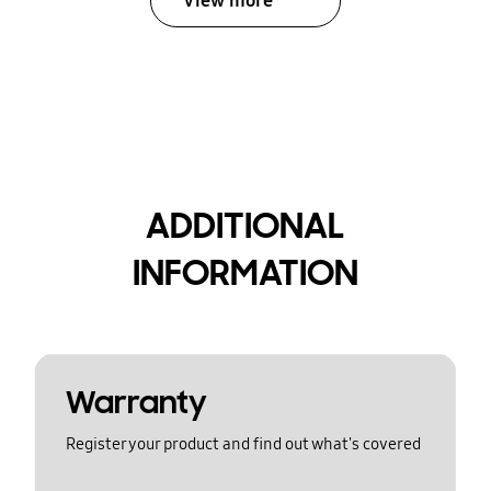
View more
ADDITIONAL
INFORMATION
Warranty
Register your product and find out what's covered