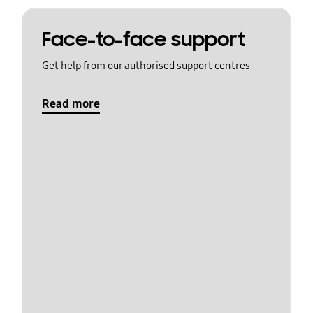
Face-to-face support
Get help from our authorised support centres
Read more