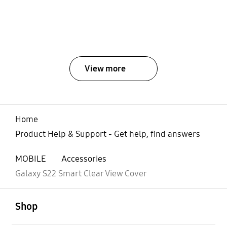
View more
Home
Product Help & Support - Get help, find answers
MOBILE
Accessories
Galaxy S22 Smart Clear View Cover
open
Footer Navigation
Shop
open