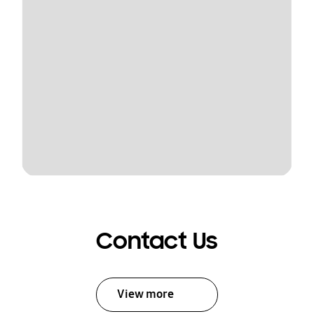
Contact Us
View more