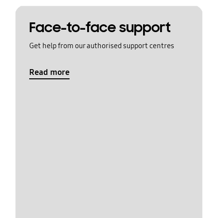
Face-to-face support
Get help from our authorised support centres
Read more