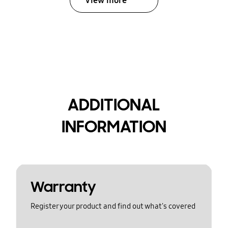
View more
ADDITIONAL
INFORMATION
Warranty
Register your product and find out what's covered