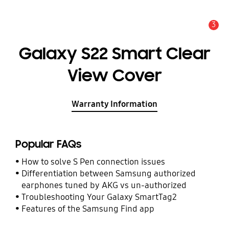
3
Alert
Galaxy S22 Smart Clear
View Cover
Warranty Information
Popular FAQs
How to solve S Pen connection issues
Differentiation between Samsung authorized
earphones tuned by AKG vs un-authorized
Troubleshooting Your Galaxy SmartTag2
Features of the Samsung Find app