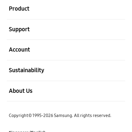
Product
open
Support
open
Account
open
Sustainability
open
About Us
Copyright© 1995-2026 Samsung. All rights reserved.