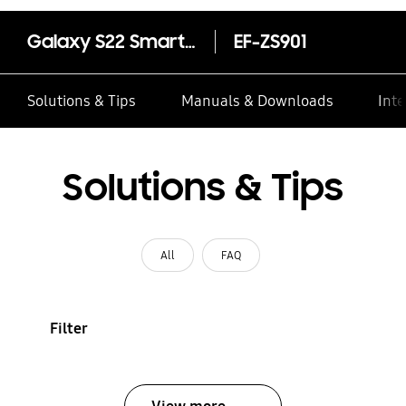
Galaxy S22 Smart Clear View Cover
EF-ZS901
Solutions & Tips
Manuals & Downloads
Inte
Solutions & Tips
All
FAQ
Filter