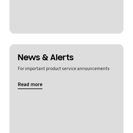
News & Alerts
For important product service announcements
Read more