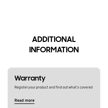
ADDITIONAL
INFORMATION
Warranty
Register your product and find out what's covered
Read more