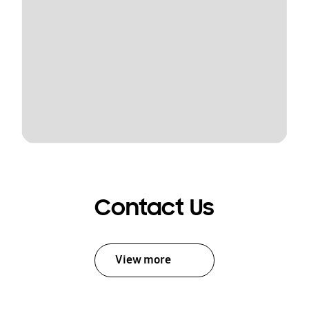
Contact Us
View more