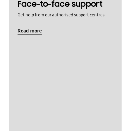
Face-to-face support
Get help from our authorised support centres
Read more