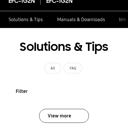
EFC-1G2N
EFC-1G2N
Solutions & Tips
Manuals & Downloads
Inte
Solutions & Tips
All
FAQ
Filter
View more