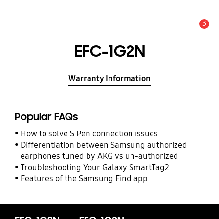
3
Alert
EFC-1G2N
Warranty Information
Popular FAQs
How to solve S Pen connection issues
Differentiation between Samsung authorized
earphones tuned by AKG vs un-authorized
Troubleshooting Your Galaxy SmartTag2
Features of the Samsung Find app