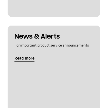
News & Alerts
For important product service announcements
Read more