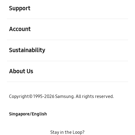
Support
open
Account
open
Sustainability
open
About Us
Copyright© 1995-2026 Samsung. All rights reserved.
Singapore/English
Stay in the Loop?