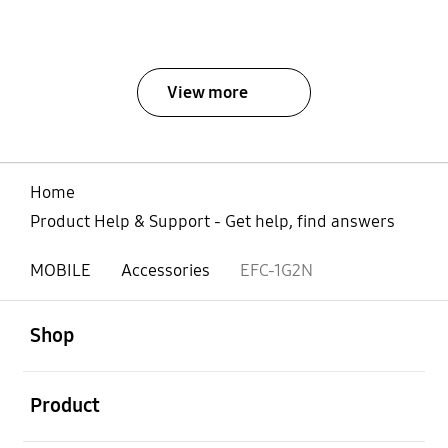
View more
Home
Product Help & Support - Get help, find answers
MOBILE
Accessories
EFC-1G2N
open
Footer Navigation
Shop
open
Product
open