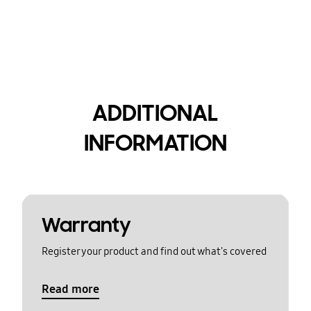
ADDITIONAL
INFORMATION
Warranty
Register your product and find out what's covered
Read more