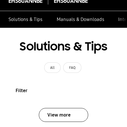
EHS60ANNBE
EHS60ANNBE
Solutions & Tips
Manuals & Downloads
Inte
Solutions & Tips
All
FAQ
Filter
View more