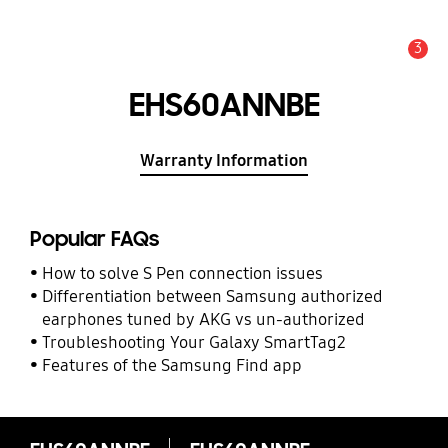
3
Alert
EHS60ANNBE
Warranty Information
Popular FAQs
How to solve S Pen connection issues
Differentiation between Samsung authorized
earphones tuned by AKG vs un-authorized
Troubleshooting Your Galaxy SmartTag2
Features of the Samsung Find app