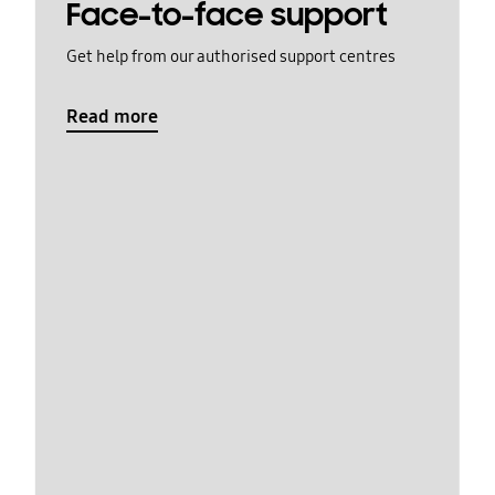
Face-to-face support
Get help from our authorised support centres
Read more