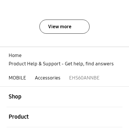
View more
Home
Product Help & Support - Get help, find answers
MOBILE
Accessories
EHS60ANNBE
open
Footer Navigation
Shop
open
Product
open