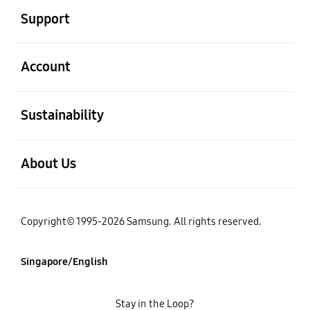
Support
open
Account
open
Sustainability
open
About Us
Copyright© 1995-2026 Samsung. All rights reserved.
Singapore/English
Stay in the Loop?