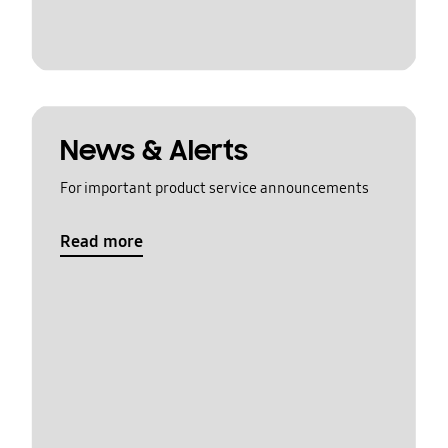
News & Alerts
For important product service announcements
Read more