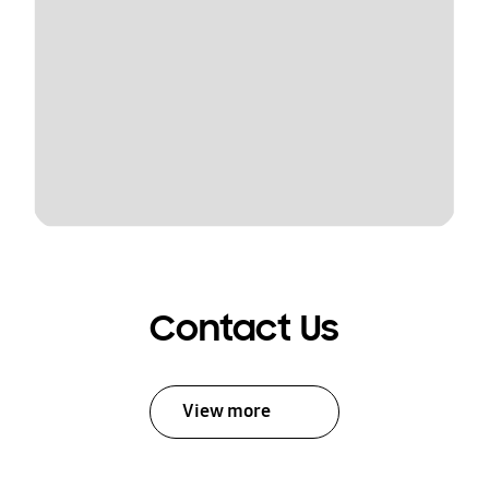
Contact Us
View more