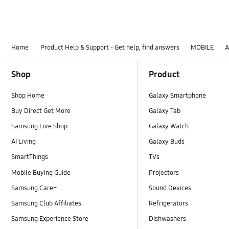
Home
Product Help & Support - Get help, find answers
MOBILE
A
Footer Navigation
Shop
Product
Shop Home
Galaxy Smartphone
Buy Direct Get More
Galaxy Tab
Samsung Live Shop
Galaxy Watch
AI Living
Galaxy Buds
SmartThings
TVs
Mobile Buying Guide
Projectors
Samsung Care+
Sound Devices
Samsung Club Affiliates
Refrigerators
Samsung Experience Store
Dishwashers