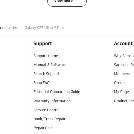
View more
ccessories
Galaxy S23 Ultra S Pen
Support
Account
Support Home
Why Samsu
Manual & Software
Samsung R
Search Support
Members
Shop FAQ
Orders
Essential Onboarding Guide
My Page
Warranty Information
Product Reg
Service Centre
Book/Track Repair
Repair Cost