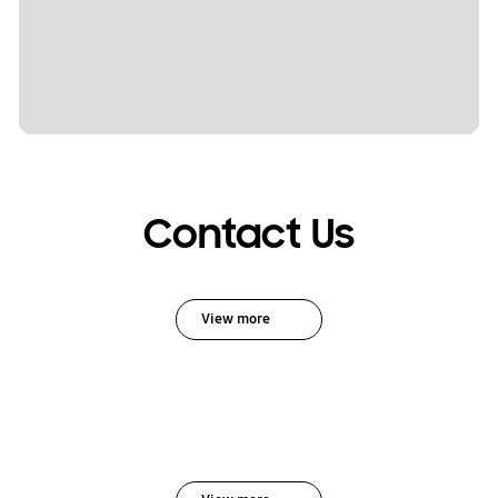
Contact Us
View more