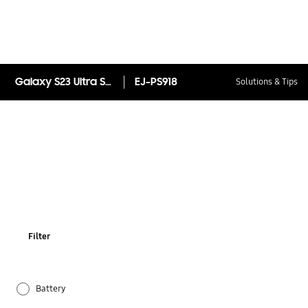
Galaxy S23 Ultra S Pen
EJ-PS918
Solutions & Tips
Filter
Battery