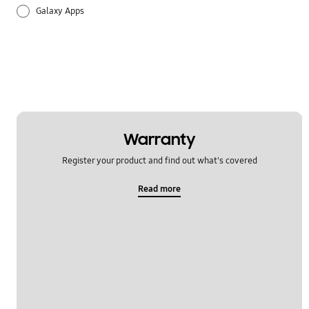
Galaxy Apps
Hardware
How to use
Setting
Warranty
Register your product and find out what's covered
Read more