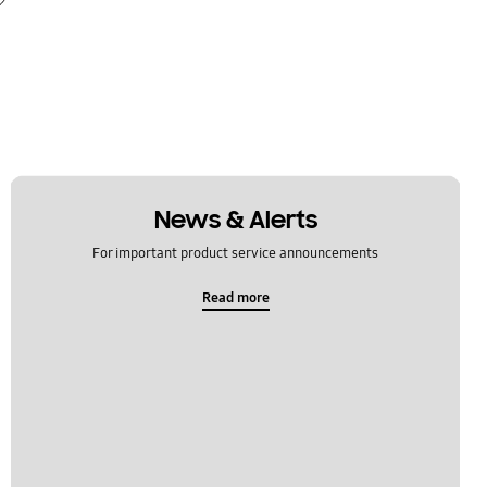
News & Alerts
For important product service announcements
Read more