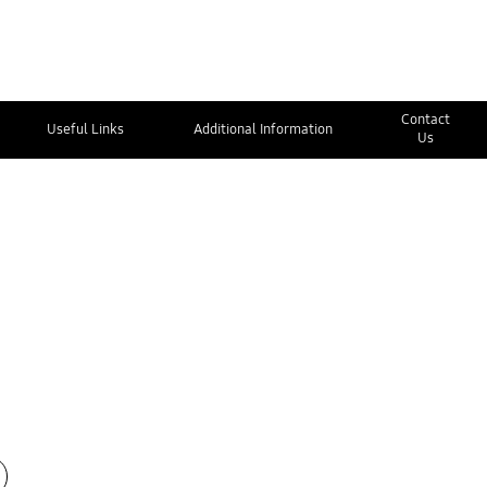
Contact
Useful Links
Additional Information
Us