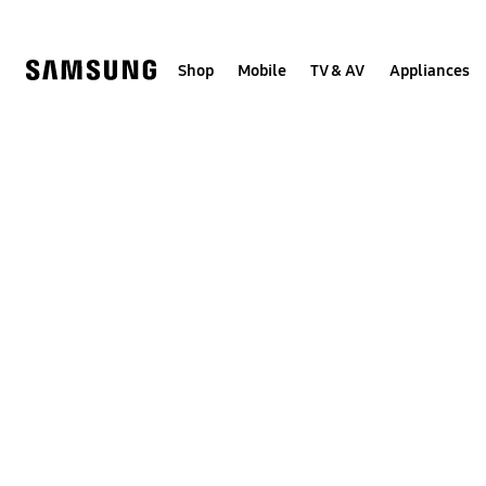
Skip
Skip
to
to
content
accessibility
help
Shop
Mobile
TV & AV
Appliances