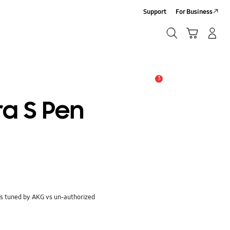
Support
For Business
Search
Cart
Log-In/Sign-Up
Search
3
Alert
ra S Pen
s tuned by AKG vs un-authorized