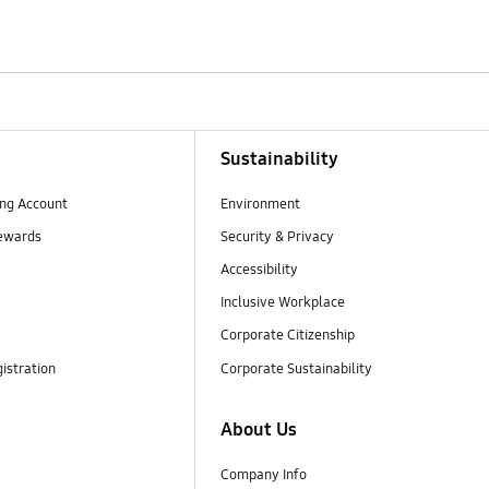
Sustainability
ng Account
Environment
ewards
Security & Privacy
Accessibility
Inclusive Workplace
Corporate Citizenship
istration
Corporate Sustainability
About Us
Company Info