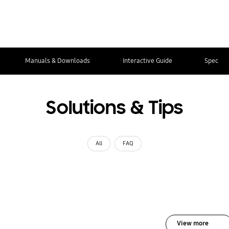
Manuals & Downloads
Interactive Guide
Spec
Solutions & Tips
All
FAQ
View more