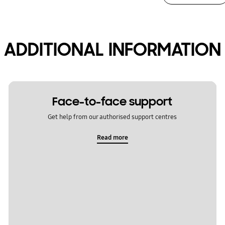
ADDITIONAL INFORMATION
Face-to-face support
Get help from our authorised support centres
Read more