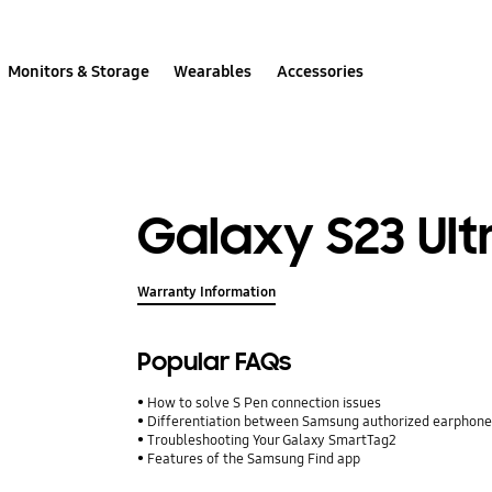
Monitors & Storage
Wearables
Accessories
Galaxy S23 Ult
Warranty Information
Popular FAQs
How to solve S Pen connection issues
Differentiation between Samsung authorized earphone
Troubleshooting Your Galaxy SmartTag2
Features of the Samsung Find app