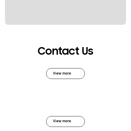
Contact Us
View more
View more