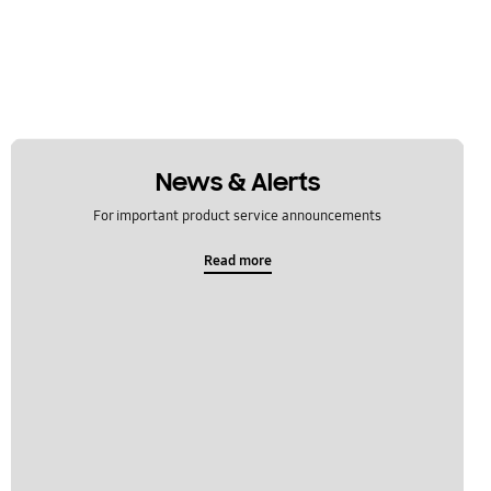
News & Alerts
For important product service announcements
Read more