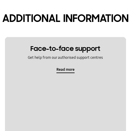
ADDITIONAL INFORMATION
Face-to-face support
Get help from our authorised support centres
Read more