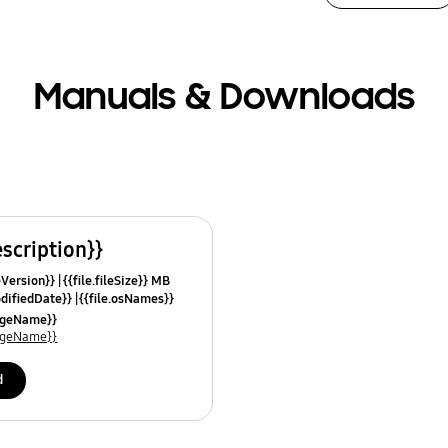
Manuals & Downloads
escription}}
leVersion}}
{{file.fileSize}} MB
odifiedDate}}
{{file.osNames}}
uageName}}
uageName}}
d