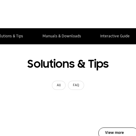
lutions & Tips
Manuals & Downloads
Interactive Guide
Solutions & Tips
All
FAQ
View more