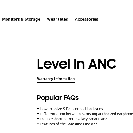
Monitors & Storage
Wearables
Accessories
Level In ANC
Warranty Information
Popular FAQs
How to solve S Pen connection issues
Differentiation between Samsung authorized earphone
Troubleshooting Your Galaxy SmartTag2
Features of the Samsung Find app