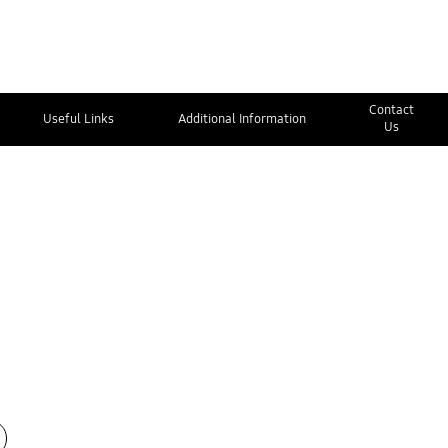
Contact
Useful Links
Additional Information
Us