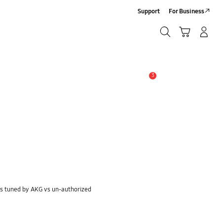
Support
For Business
Search
Cart
Log-In/Sign-Up
Search
3
Alert
s tuned by AKG vs un-authorized