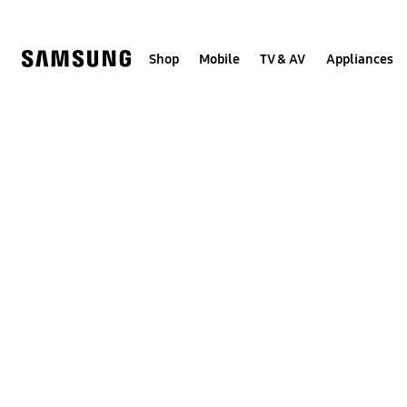
Skip
Skip
to
to
content
accessibility
help
Shop
Mobile
TV & AV
Appliances