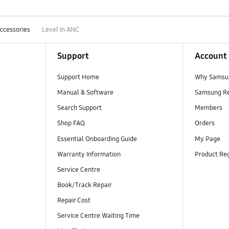
ccessories
Level In ANC
Support
Account
Support Home
Why Samsu
Manual & Software
Samsung R
Search Support
Members
Shop FAQ
Orders
Essential Onboarding Guide
My Page
Warranty Information
Product Reg
Service Centre
Book/Track Repair
Repair Cost
Service Centre Waiting Time