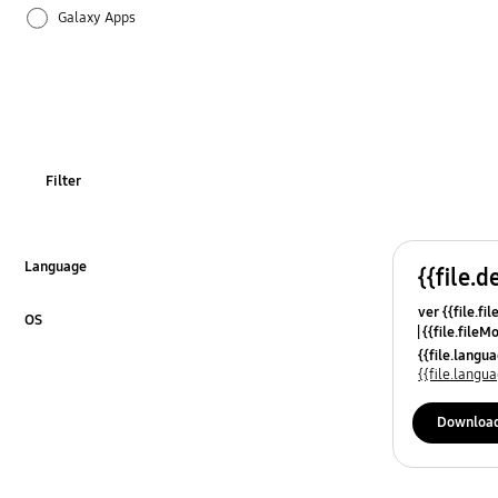
Galaxy Apps
Hardware
How to use
Setting
Filter
Language
{{file.d
Click to Expand
ver {{file.fi
OS
{{file.fileM
Click to Expand
{{file.lang
{{file.lang
Downloa