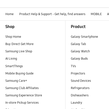
Home
Product Help & Support - Get help, find answers
MOBILE
A
Footer Navigation
Shop
Product
Shop Home
Galaxy Smartphone
Buy Direct Get More
Galaxy Tab
Samsung Live Shop
Galaxy Watch
AI Living
Galaxy Buds
SmartThings
TVs
Mobile Buying Guide
Projectors
Samsung Care+
Sound Devices
Samsung Club Affiliates
Refrigerators
Samsung Experience Store
Dishwashers
In-store Pickup Services
Laundry