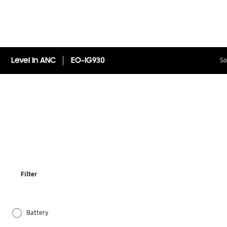
Level In ANC
EO-IG930
So
Filter
Battery