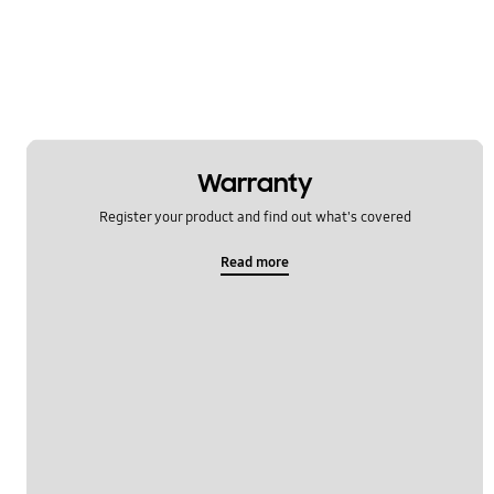
Warranty
Register your product and find out what's covered
Read more