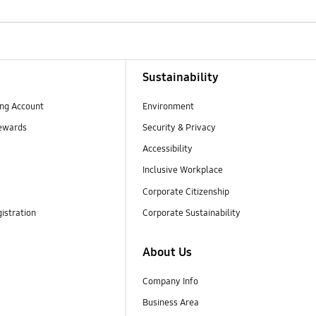
Sustainability
ng Account
Environment
ewards
Security & Privacy
Accessibility
Inclusive Workplace
Corporate Citizenship
istration
Corporate Sustainability
About Us
Company Info
Business Area