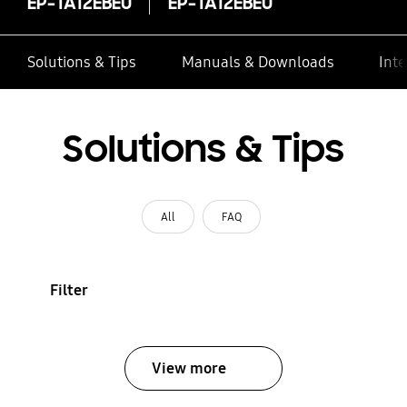
EP-TA12EBEU
EP-TA12EBEU
Solutions & Tips
Manuals & Downloads
Inte
Solutions & Tips
All
FAQ
Filter
View more