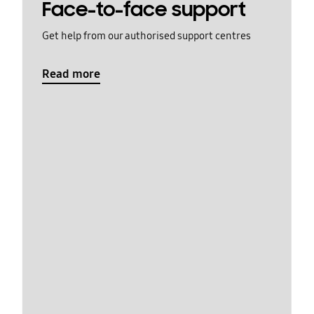
Face-to-face support
Get help from our authorised support centres
Read more