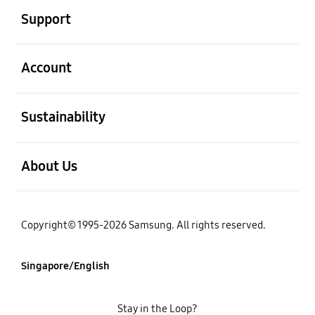
Support
open
Account
open
Sustainability
open
About Us
Copyright© 1995-2026 Samsung. All rights reserved.
Singapore/English
Stay in the Loop?