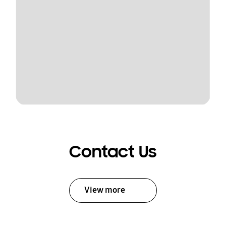
Contact Us
View more