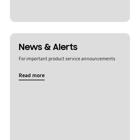
News & Alerts
For important product service announcements
Read more