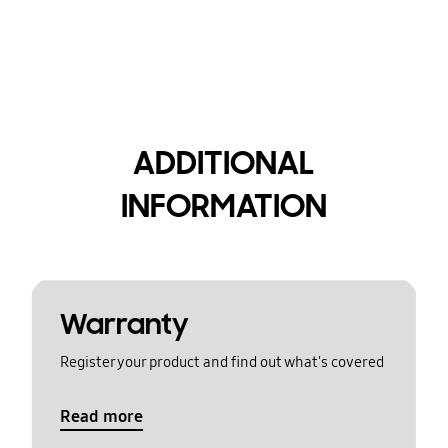
ADDITIONAL
INFORMATION
Warranty
Register your product and find out what's covered
Read more