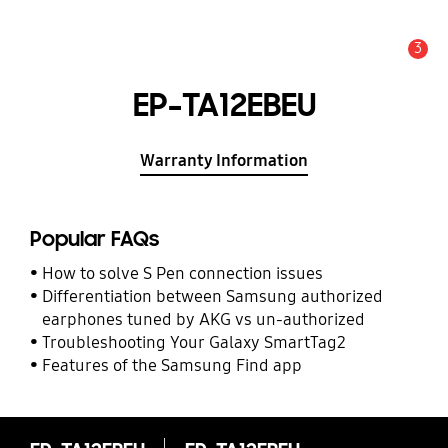
3
Alert
EP-TA12EBEU
Warranty Information
Popular FAQs
How to solve S Pen connection issues
Differentiation between Samsung authorized
earphones tuned by AKG vs un-authorized
Troubleshooting Your Galaxy SmartTag2
Features of the Samsung Find app