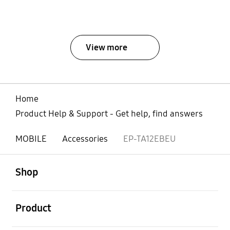
View more
Home
Product Help & Support - Get help, find answers
MOBILE
Accessories
EP-TA12EBEU
open
Footer Navigation
Shop
open
Product
open