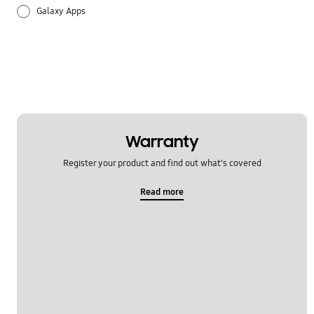
Galaxy Apps
Hardware
How to use
Setting
Warranty
Register your product and find out what's covered
Read more