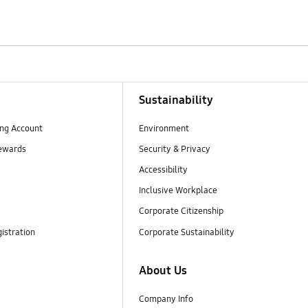
Sustainability
ng Account
Environment
ewards
Security & Privacy
Accessibility
Inclusive Workplace
Corporate Citizenship
istration
Corporate Sustainability
About Us
Company Info