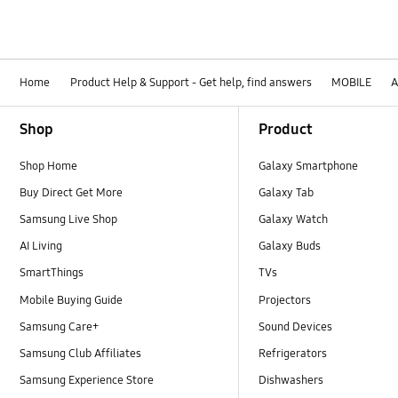
Home
Product Help & Support - Get help, find answers
MOBILE
A
Footer Navigation
Shop
Product
Shop Home
Galaxy Smartphone
Buy Direct Get More
Galaxy Tab
Samsung Live Shop
Galaxy Watch
AI Living
Galaxy Buds
SmartThings
TVs
Mobile Buying Guide
Projectors
Samsung Care+
Sound Devices
Samsung Club Affiliates
Refrigerators
Samsung Experience Store
Dishwashers