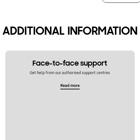
ADDITIONAL INFORMATION
Face-to-face support
Get help from our authorised support centres
Read more