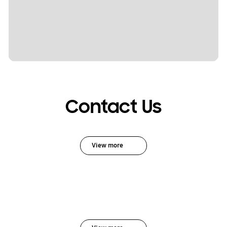
Contact Us
View more