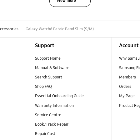
View more
ccessories
Galaxy Watch6 Fabric Band Slim (S/M)
Support
Account
Support Home
Why Samsu
Manual & Software
Samsung R
Search Support
Members
Shop FAQ
Orders
Essential Onboarding Guide
My Page
Warranty Information
Product Reg
Service Centre
Book/Track Repair
Repair Cost