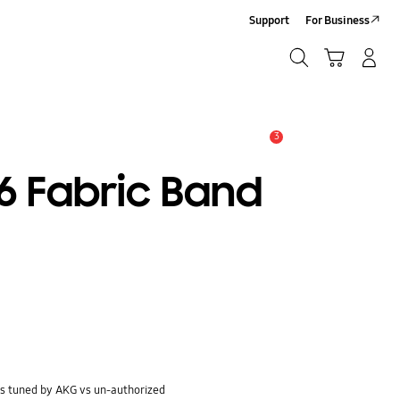
Support
For Business
Search
Cart
Log-In/Sign-Up
Search
3
Alert
 Fabric Band
s tuned by AKG vs un-authorized