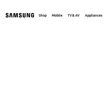
Skip
Skip
to
to
content
accessibility
help
Shop
Mobile
TV & AV
Appliances