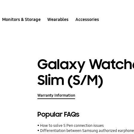
Monitors & Storage
Wearables
Accessories
Galaxy Watch6
Slim (S/M)
Warranty Information
Popular FAQs
How to solve S Pen connection issues
Differentiation between Samsung authorized earphone