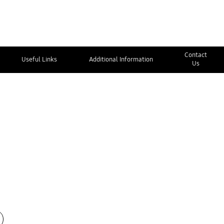
Contact
Useful Links
Additional Information
Us