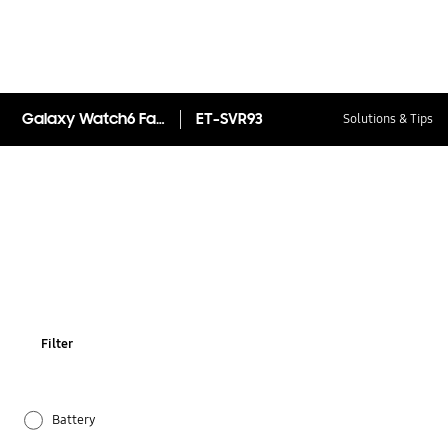
Galaxy Watch6 Fabric Band Slim (S/M)
ET-SVR93
Solutions & Tips
Filter
Battery