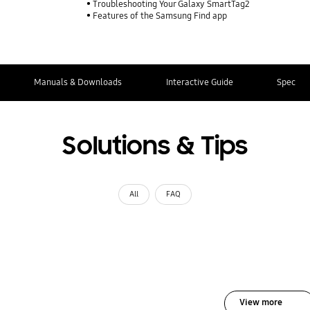
Troubleshooting Your Galaxy SmartTag2
Features of the Samsung Find app
Manuals & Downloads
Interactive Guide
Spec
Solutions & Tips
All
FAQ
View more