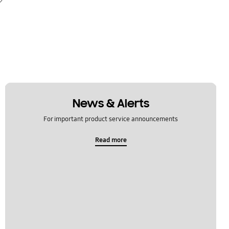
News & Alerts
For important product service announcements
Read more