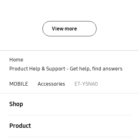
View more
Home
Product Help & Support - Get help, find answers
MOBILE
Accessories
ET-YSN60
open
Footer Navigation
Shop
open
Product
open