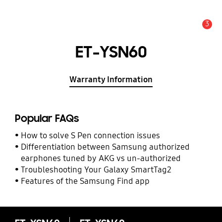
3
Alert
ET-YSN60
Warranty Information
Popular FAQs
How to solve S Pen connection issues
Differentiation between Samsung authorized
earphones tuned by AKG vs un-authorized
Troubleshooting Your Galaxy SmartTag2
Features of the Samsung Find app