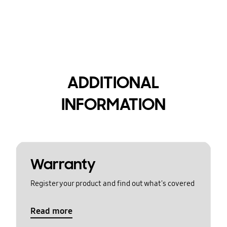
ADDITIONAL
INFORMATION
Warranty
Register your product and find out what's covered
Read more