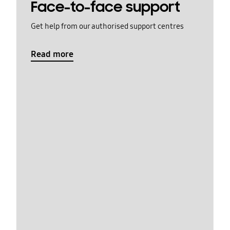
Face-to-face support
Get help from our authorised support centres
Read more