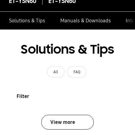
ET-YSN60
ET-YSN60
Solutions & Tips
Manuals & Downloads
Inte
Solutions & Tips
All
FAQ
Filter
View more