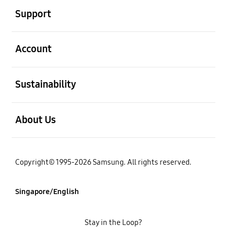
Support
open
Account
open
Sustainability
open
About Us
Copyright© 1995-2026 Samsung. All rights reserved.
Singapore/English
Stay in the Loop?