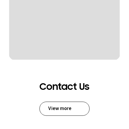
Contact Us
View more