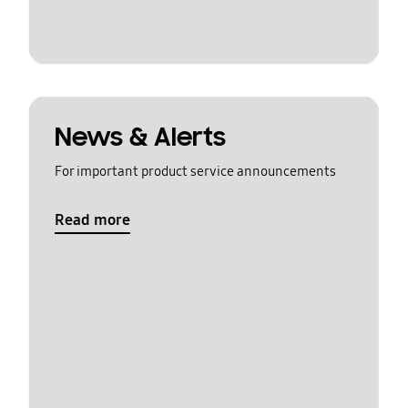
News & Alerts
For important product service announcements
Read more