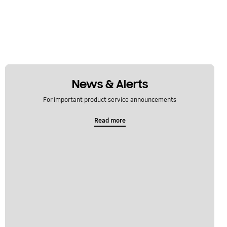
News & Alerts
For important product service announcements
Read more