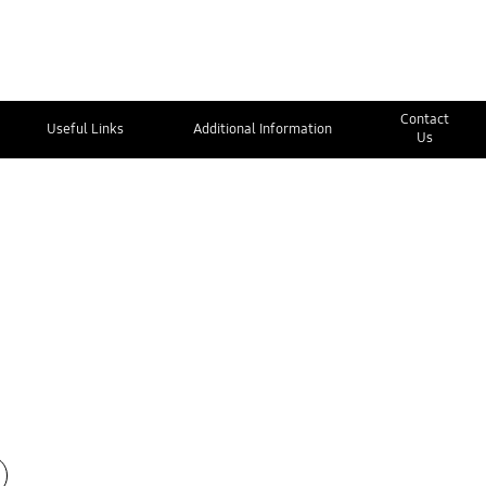
Contact
Useful Links
Additional Information
Us