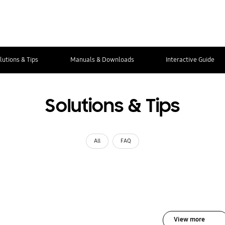
lutions & Tips
Manuals & Downloads
Interactive Guide
Solutions & Tips
All
FAQ
View more