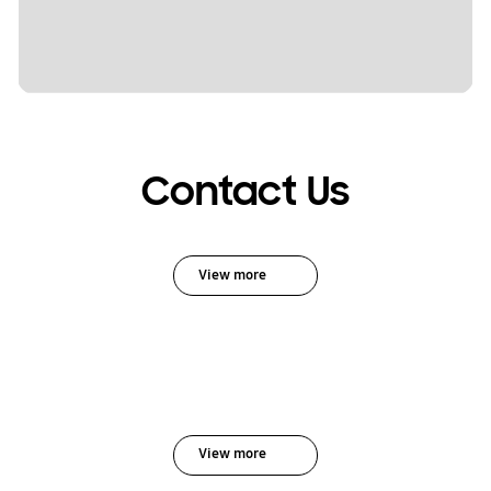
Contact Us
View more
View more