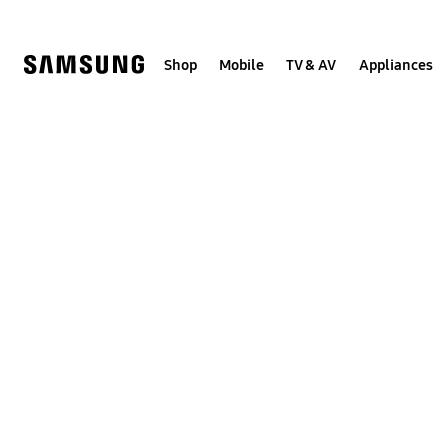
Skip
Skip
to
to
content
accessibility
help
Shop
Mobile
TV & AV
Appliances