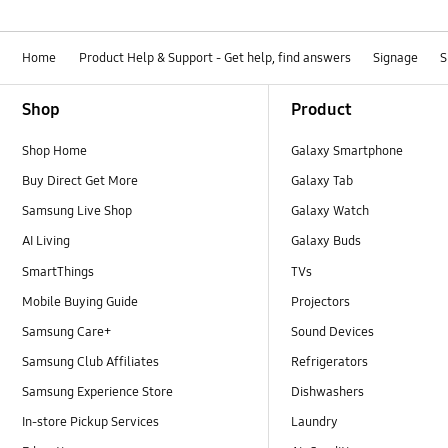
Home
Product Help & Support - Get help, find answers
Signage
S
Footer Navigation
Shop
Product
Shop Home
Galaxy Smartphone
Buy Direct Get More
Galaxy Tab
Samsung Live Shop
Galaxy Watch
AI Living
Galaxy Buds
SmartThings
TVs
Mobile Buying Guide
Projectors
Samsung Care+
Sound Devices
Samsung Club Affiliates
Refrigerators
Samsung Experience Store
Dishwashers
In-store Pickup Services
Laundry