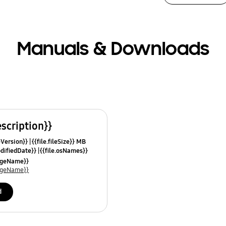
Manuals & Downloads
escription}}
leVersion}}
{{file.fileSize}} MB
odifiedDate}}
{{file.osNames}}
uageName}}
uageName}}
d