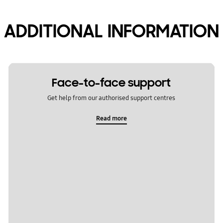
ADDITIONAL INFORMATION
Face-to-face support
Get help from our authorised support centres
Read more