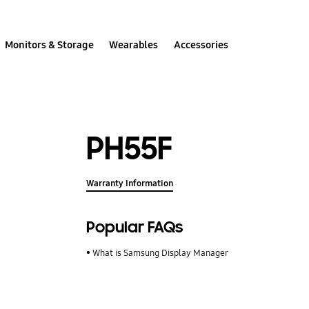
Monitors & Storage
Wearables
Accessories
PH55F
Warranty Information
Popular FAQs
What is Samsung Display Manager