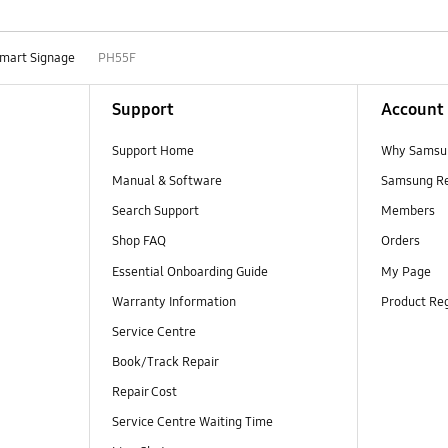
mart Signage
PH55F
Support
Account
Support Home
Why Samsu
Manual & Software
Samsung R
Search Support
Members
Shop FAQ
Orders
Essential Onboarding Guide
My Page
Warranty Information
Product Reg
Service Centre
Book/Track Repair
Repair Cost
Service Centre Waiting Time