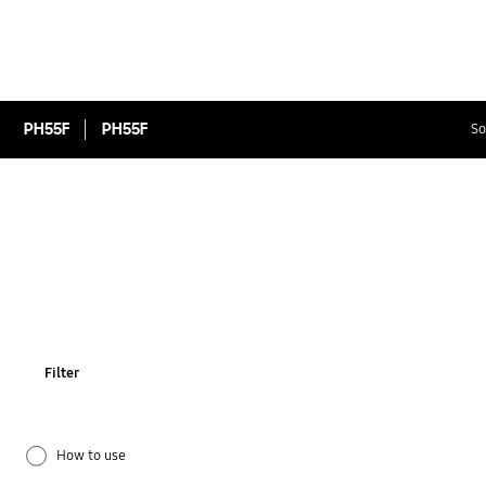
PH55F
PH55F
So
Filter
How to use