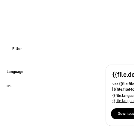
Filter
Language
{{file.d
Click to Expand
ver {{file.fi
OS
{{file.fileM
Click to Expand
{{file.lang
{{file.lang
Downloa