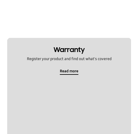
Warranty
Register your product and find out what's covered
Read more