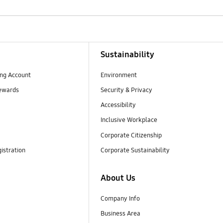
Sustainability
ng Account
Environment
ewards
Security & Privacy
Accessibility
Inclusive Workplace
Corporate Citizenship
istration
Corporate Sustainability
About Us
Company Info
Business Area