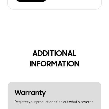
ADDITIONAL
INFORMATION
Warranty
Register your product and find out what's covered