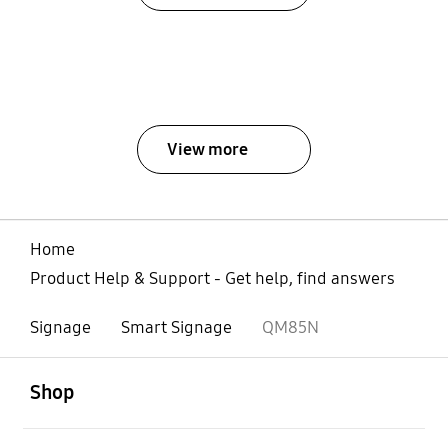
View more
Home
Product Help & Support - Get help, find answers
Signage
Smart Signage
QM85N
open
Footer Navigation
Shop
open