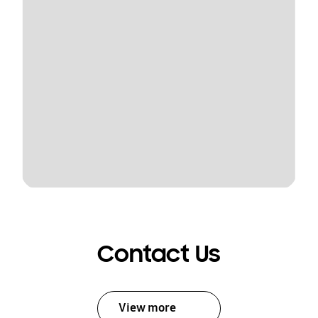
Contact Us
View more