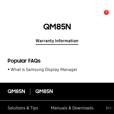
1
Alert
QM85N
Warranty Information
Popular FAQs
What is Samsung Display Manager
QM85N
QM85N
Solutions & Tips
Manuals & Downloads
Inte