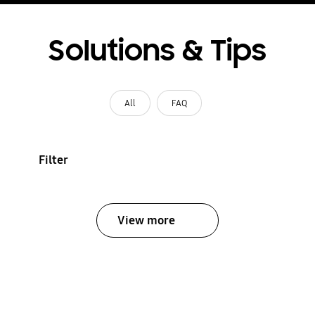
Solutions & Tips
All
FAQ
Filter
View more