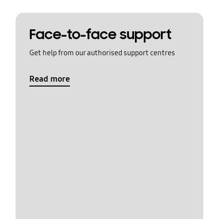
Face-to-face support
Get help from our authorised support centres
Read more