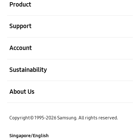
Product
open
Support
open
Account
open
Sustainability
open
About Us
Copyright© 1995-2026 Samsung. All rights reserved.
Singapore/English