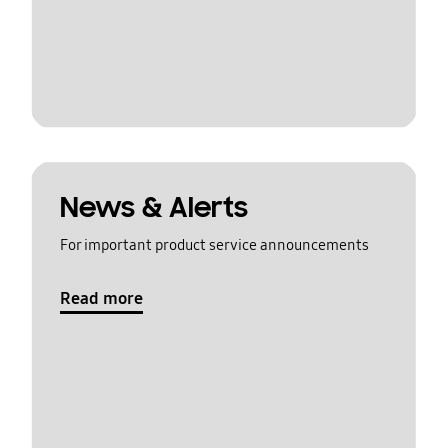
News & Alerts
For important product service announcements
Read more