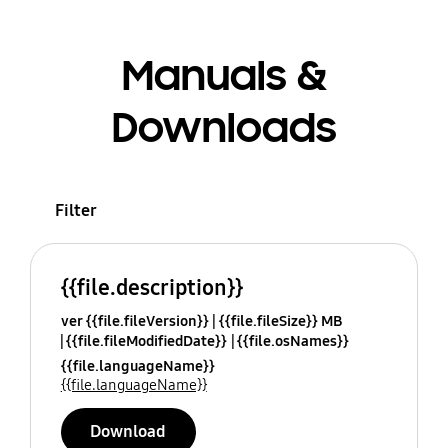
Manuals &
Downloads
Filter
{{file.description}}
ver {{file.fileVersion}}
{{file.fileSize}} MB
{{file.fileModifiedDate}}
{{file.osNames}}
{{file.languageName}}
{{file.languageName}}
Download