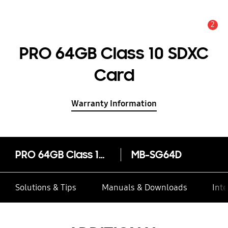
2
Alert
PRO 64GB Class 10 SDXC
Card
Warranty Information
PRO 64GB Class 10 SDXC Card
MB-SG64D
Solutions & Tips
Manuals & Downloads
Inte