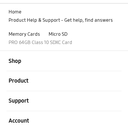
Home
Product Help & Support - Get help, find answers
Memory Cards
Micro SD
PRO 64GB Class 10 SDXC Card
open
Footer Navigation
Shop
open
Product
open
Support
open
Account