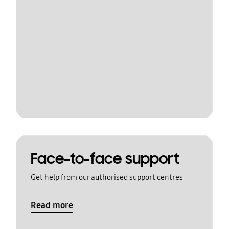
Face-to-face support
Get help from our authorised support centres
Read more