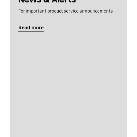
For important product service announcements
Read more