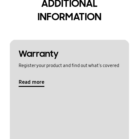
ADDITIONAL
INFORMATION
Warranty
Register your product and find out what's covered
Read more