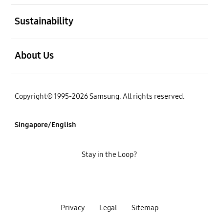
open
Sustainability
open
About Us
Copyright© 1995-2026 Samsung. All rights reserved.
Singapore/English
Stay in the Loop?
Privacy
Legal
Sitemap