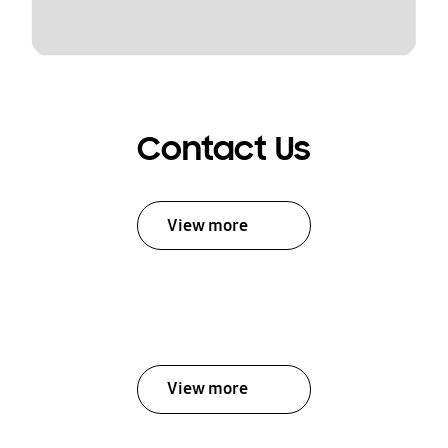
Contact Us
View more
View more