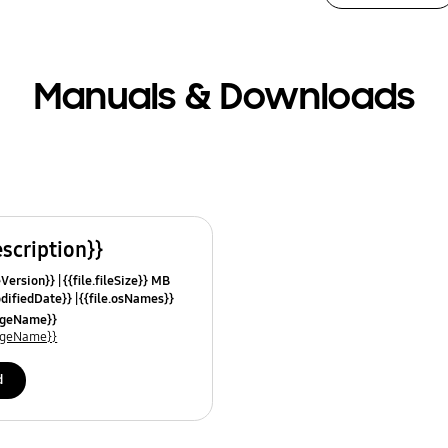
Manuals & Downloads
escription}}
leVersion}}
{{file.fileSize}} MB
odifiedDate}}
{{file.osNames}}
uageName}}
uageName}}
d