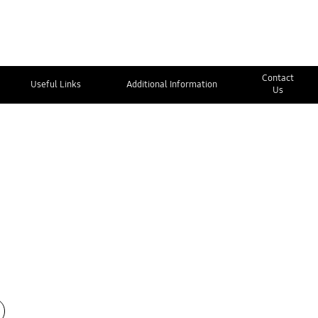
Contact
Useful Links
Additional Information
Us