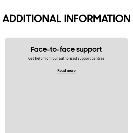
ADDITIONAL INFORMATION
Face-to-face support
Get help from our authorised support centres
Read more