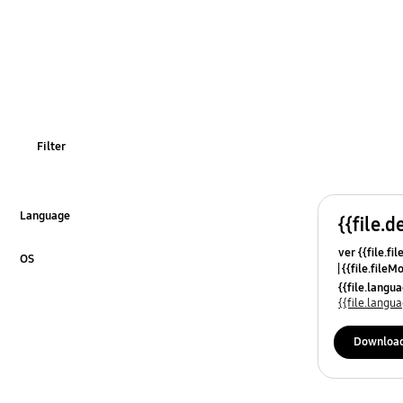
Filter
Language
{{file.d
Click to Expand
ver {{file.fi
OS
{{file.fileM
Click to Expand
{{file.lang
{{file.lang
Downloa