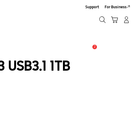
Support
For Business
Search
Cart
Log-In/Sign-Up
Search
2
Alert
 USB3.1 1TB