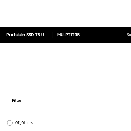
Portable SSD T3 USB3.1 1TB
MU-PT1T0B
So
Filter
OT_Others