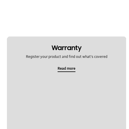
Warranty
Register your product and find out what's covered
Read more