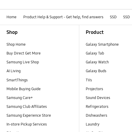
Home
Product Help & Support - Get help, find answers
SSD
SSD
Footer Navigation
Shop
Product
Shop Home
Galaxy Smartphone
Buy Direct Get More
Galaxy Tab
Samsung Live Shop
Galaxy Watch
AI Living
Galaxy Buds
SmartThings
TVs
Mobile Buying Guide
Projectors
Samsung Care+
Sound Devices
Samsung Club Affiliates
Refrigerators
Samsung Experience Store
Dishwashers
In-store Pickup Services
Laundry