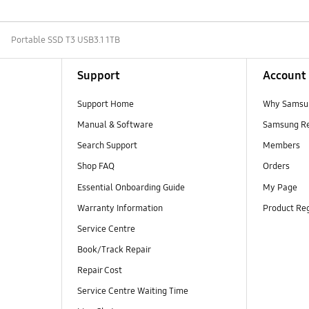
Portable SSD T3 USB3.1 1TB
Support
Account
Support Home
Why Samsu
Manual & Software
Samsung R
Search Support
Members
Shop FAQ
Orders
Essential Onboarding Guide
My Page
Warranty Information
Product Reg
Service Centre
Book/Track Repair
Repair Cost
Service Centre Waiting Time