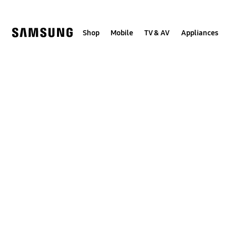
Skip
Skip
to
to
content
accessibility
help
Shop
Mobile
TV & AV
Appliances