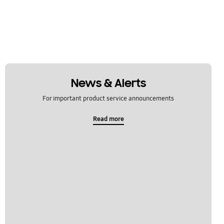
News & Alerts
For important product service announcements
Read more