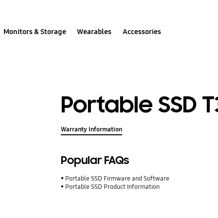
Monitors & Storage
Wearables
Accessories
Portable SSD T3
Warranty Information
Popular FAQs
Portable SSD Firmware and Software
Portable SSD Product Information