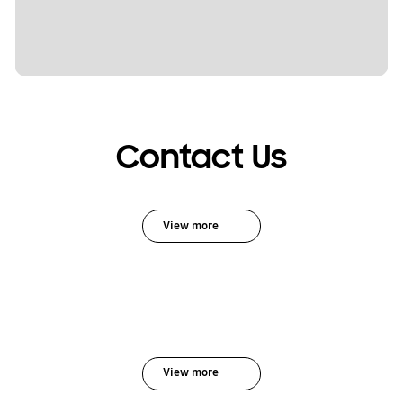
Contact Us
View more
View more