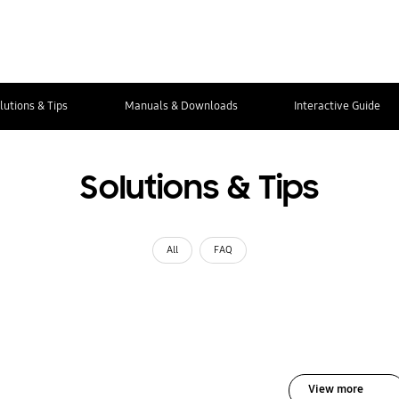
lutions & Tips
Manuals & Downloads
Interactive Guide
Solutions & Tips
All
FAQ
View more