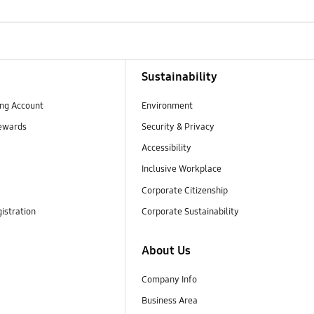
Sustainability
ng Account
Environment
ewards
Security & Privacy
Accessibility
Inclusive Workplace
Corporate Citizenship
istration
Corporate Sustainability
About Us
Company Info
Business Area