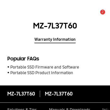
2
Alert
MZ-7L37T60
Warranty Information
Popular FAQs
Portable SSD Firmware and Software
Portable SSD Product Information
MZ-7L37T60
MZ-7L37T60
Solutions & Tips
Manuals & Downloads
Inte