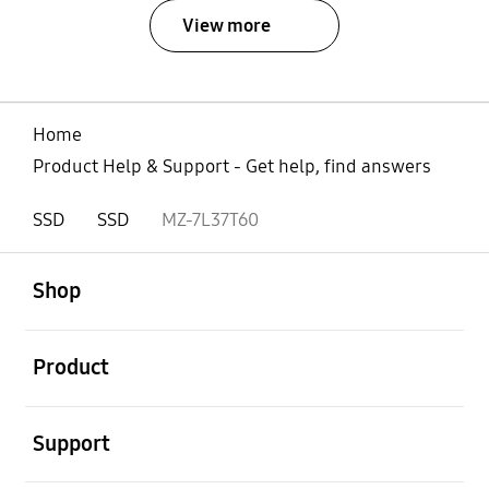
View more
Home
Product Help & Support - Get help, find answers
SSD
SSD
MZ-7L37T60
open
Footer Navigation
Shop
open
Product
open
Support
open