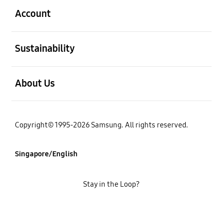
Account
open
Sustainability
open
About Us
Copyright© 1995-2026 Samsung. All rights reserved.
Singapore/English
Stay in the Loop?