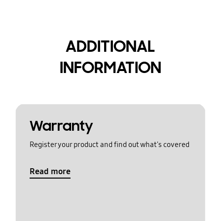
ADDITIONAL
INFORMATION
Warranty
Register your product and find out what's covered
Read more