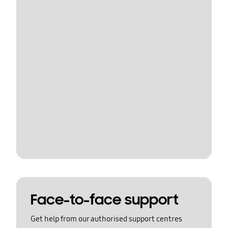
Face-to-face support
Get help from our authorised support centres