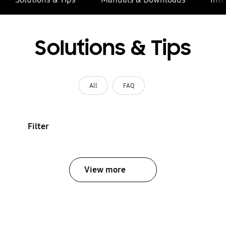
Solutions & Tips
All
FAQ
Filter
View more