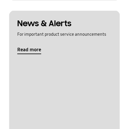
News & Alerts
For important product service announcements
Read more