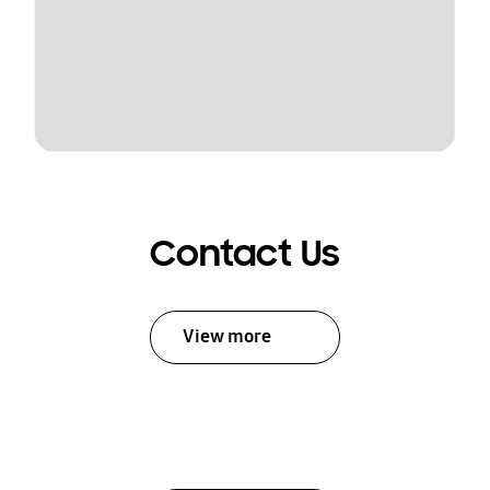
Contact Us
View more