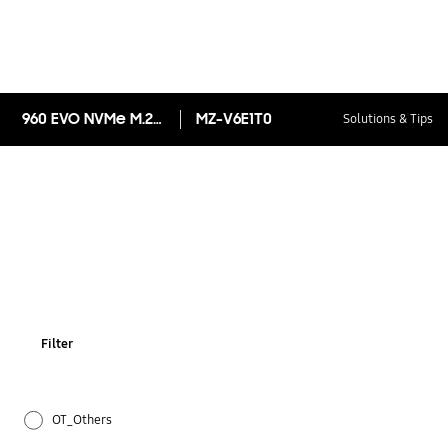
960 EVO NVMe M.2 SSD 1TB
MZ-V6E1T0
Solutions & Tips
Filter
OT_Others