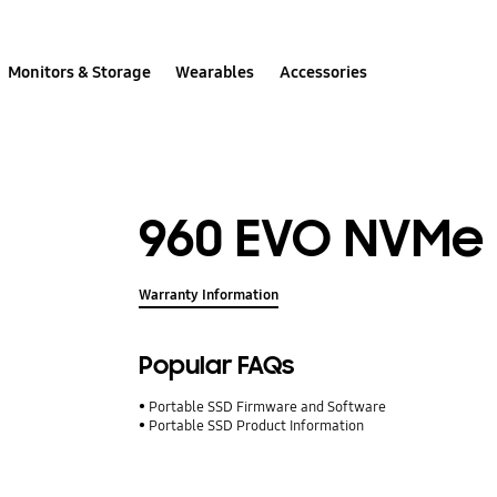
Monitors & Storage
Wearables
Accessories
960 EVO NVMe 
Warranty Information
Popular FAQs
Portable SSD Firmware and Software
Portable SSD Product Information