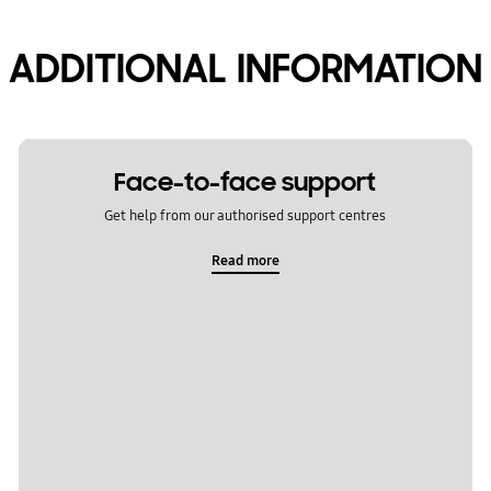
ADDITIONAL INFORMATION
Face-to-face support
Get help from our authorised support centres
Read more