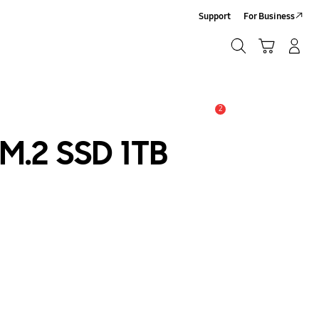
Support
For Business
Search
Cart
Log-In/Sign-Up
Search
2
Alert
M.2 SSD 1TB