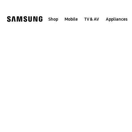
Skip
Skip
to
to
content
accessibility
help
Shop
Mobile
TV & AV
Appliances