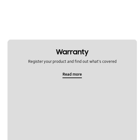
Warranty
Register your product and find out what's covered
Read more