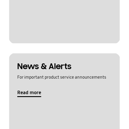
News & Alerts
For important product service announcements
Read more