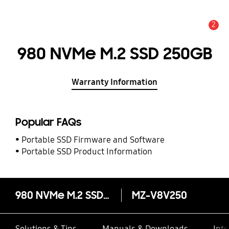
2
Alert
980 NVMe M.2 SSD 250GB
Warranty Information
Popular FAQs
Portable SSD Firmware and Software
Portable SSD Product Information
980 NVMe M.2 SSD 250GB
MZ-V8V250
Solutions & Tips
Manuals & Downloads
Inte