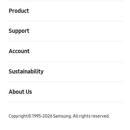
open
Product
open
Support
open
Account
open
Sustainability
open
About Us
Copyright© 1995-2026 Samsung. All rights reserved.