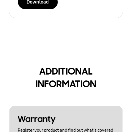
Download
ADDITIONAL
INFORMATION
Warranty
Register your product and find out what's covered