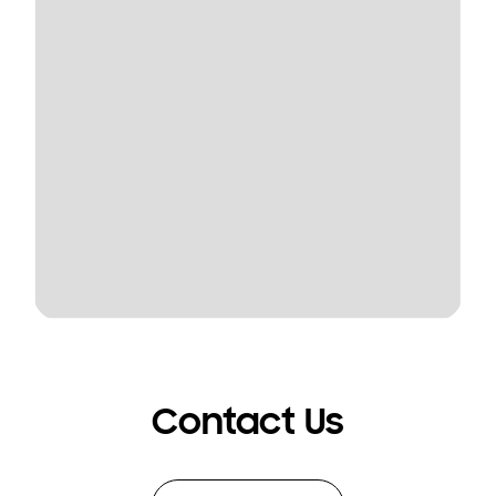
Contact Us