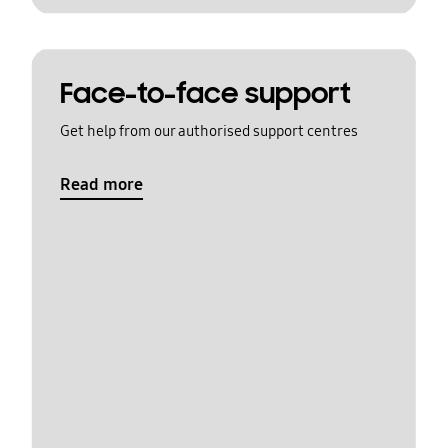
Face-to-face support
Get help from our authorised support centres
Read more