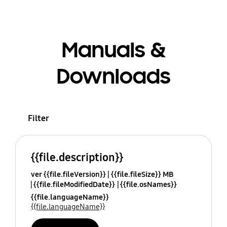
Manuals &
Downloads
Filter
{{file.description}}
ver {{file.fileVersion}}
{{file.fileSize}} MB
{{file.fileModifiedDate}}
{{file.osNames}}
{{file.languageName}}
{{file.languageName}}