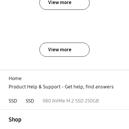
View more
View more
Home
Product Help & Support - Get help, find answers
SSD
SSD
980 NVMe M.2 SSD 250GB
open
Footer Navigation
Shop