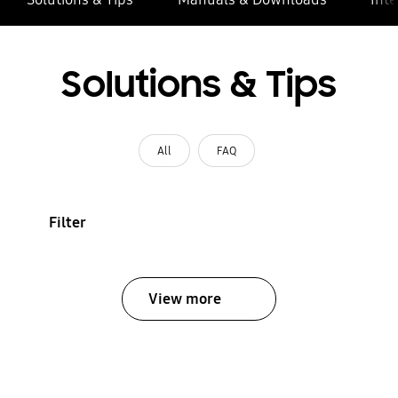
Solutions & Tips
All
FAQ
Filter
View more