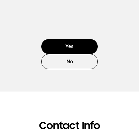
Yes
No
Contact Info