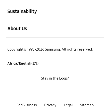
open
Sustainability
open
About Us
Copyright© 1995-2026 Samsung. All rights reserved.
Africa/English(EN)
Stay in the Loop?
For Business
Privacy
Legal
Sitemap