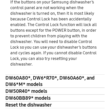
If the buttons on your Samsung dishwasher’s
control panel are not working when the
dishwasher is turned on, then it is most likely
because Control Lock has been accidentally
enabled. The Control Lock function will lock all
buttons except for the POWER button, in order
to prevent children from playing with the
dishwasher. You will need to disable Control
Lock so you can use your dishwasher’s buttons
and cycles again. If you cannot disable Control
Lock, you can also try resetting your
dishwasher.
DW60A80*, DW6*R70*, DW60A60*, and
DW6*M* models
DW50R40* models
DW60BB89* models
Reset the dishwasher