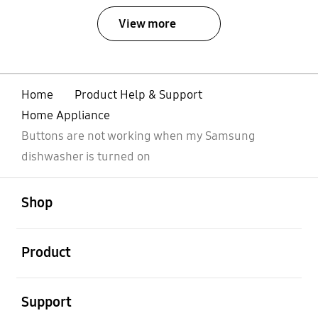
View more
Home
Product Help & Support
Home Appliance
Buttons are not working when my Samsung
dishwasher is turned on
open
Footer Navigation
Shop
open
Product
open
Support