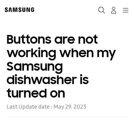
Skip
to
Search
Navigation
Log-In
content
Buttons are not
working when my
Samsung
dishwasher is
turned on
Last Update date :
May 29. 2023