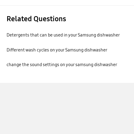
Related Questions
Detergents that can be used in your Samsung dishwasher
Different wash cycles on your Samsung dishwasher
change the sound settings on your samsung dishwasher